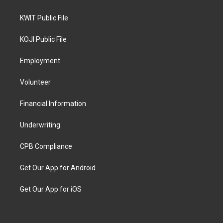
KWIT Public File
KOJI Public File
Employment
Volunteer
Financial Information
Underwriting
CPB Compliance
Get Our App for Android
Get Our App for iOS