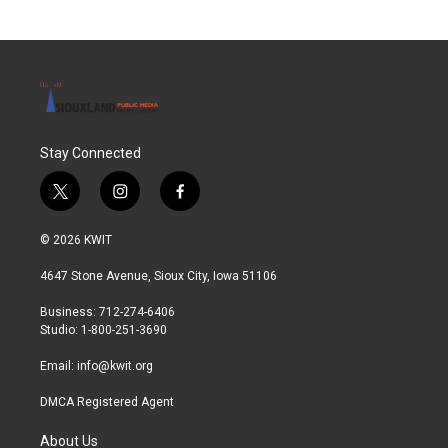
b
t
e
l
o
e
d
o
r
I
k
n
Stay Connected
t
i
f
w
n
a
i
s
c
© 2026 KWIT
t
t
e
t
a
b
4647 Stone Avenue, Sioux City, Iowa 51106
e
g
o
r
r
o
Business: 712-274-6406
a
k
Studio: 1-800-251-3690
m
Email:
info@kwit.org
DMCA Registered Agent
About Us