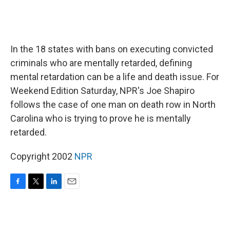
In the 18 states with bans on executing convicted
criminals who are mentally retarded, defining
mental retardation can be a life and death issue. For
Weekend Edition Saturday, NPR's Joe Shapiro
follows the case of one man on death row in North
Carolina who is trying to prove he is mentally
retarded.
Copyright 2002
NPR
F
T
L
E
a
w
i
m
c
i
n
a
e
t
k
i