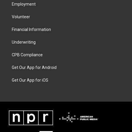
Employment
Volunteer
Financial Information
Underwriting
CPB Compliance
Get Our App for Android
Get Our App for iOS