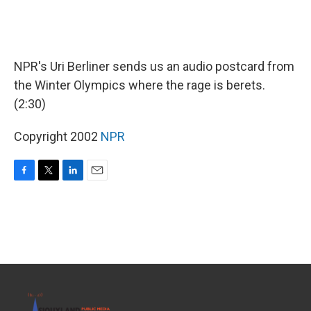
NPR's Uri Berliner sends us an audio postcard from
the Winter Olympics where the rage is berets.
(2:30)
Copyright 2002
NPR
F
T
L
E
a
w
i
m
c
i
n
a
e
t
k
i
b
t
e
l
o
e
d
o
r
I
k
n