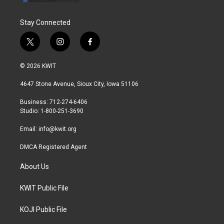
Stay Connected
t
i
f
w
n
a
i
s
c
© 2026 KWIT
t
t
e
t
a
b
4647 Stone Avenue, Sioux City, Iowa 51106
e
g
o
r
r
o
Business: 712-274-6406
a
k
Studio: 1-800-251-3690
m
Email:
info@kwit.org
DMCA Registered Agent
About Us
KWIT Public File
KOJI Public File