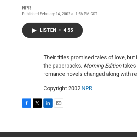
NPR
Published February 14, 2002 at 1:56 PM CST
LISTEN
•
4:55
Their titles promised tales of love, but 
the paperbacks.
Morning Edition
takes 
romance novels changed along with re
Copyright 2002
NPR
F
T
L
E
a
w
i
m
c
i
n
a
e
t
k
i
b
t
e
l