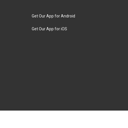
Get Our App for Android
Get Our App for iOS