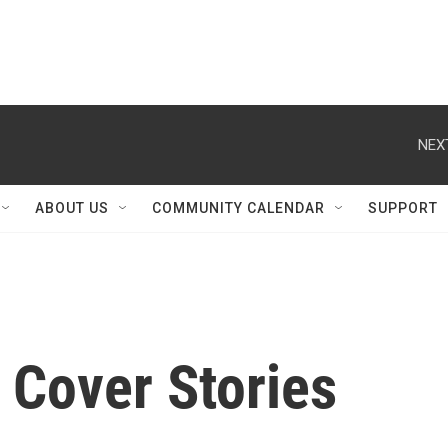
NEX
ABOUT US
COMMUNITY CALENDAR
SUPPORT
Cover Stories