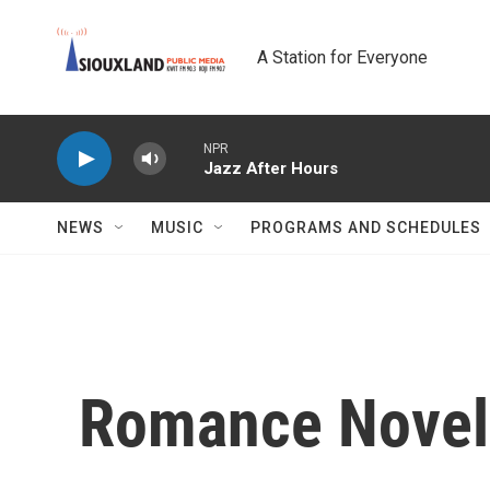
Skip to main content
A Station for Everyone
NPR
Jazz After Hours
NEWS
MUSIC
PROGRAMS AND SCHEDULES
Romance Novel 