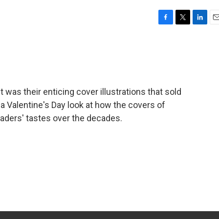
F
T
L
E
a
w
i
m
c
i
n
a
e
t
k
i
b
t
e
l
o
e
d
o
r
I
it was their enticing cover illustrations that sold
k
n
a Valentine's Day look at how the covers of
aders' tastes over the decades.