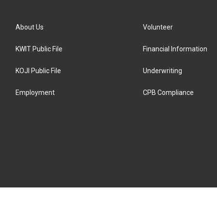
About Us
Volunteer
KWIT Public File
Financial Information
KOJI Public File
Underwriting
Employment
CPB Compliance