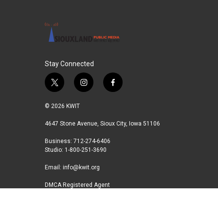
o
e
d
o
r
I
k
n
Stay Connected
t
i
f
w
n
a
i
s
c
© 2026 KWIT
t
t
e
t
a
b
4647 Stone Avenue, Sioux City, Iowa 51106
e
g
o
Business: 712-274-6406
r
r
o
Studio: 1-800-251-3690
a
k
m
Email:
info@kwit.org
DMCA Registered Agent