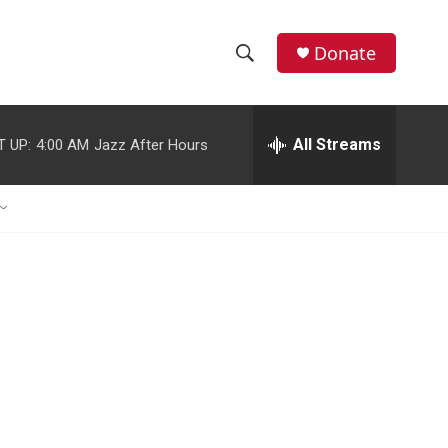
Donate
S
S
e
h
a
r
All Streams
T UP:
4:00 AM
Jazz After Hours
o
c
h
w
Q
u
S
e
r
e
y
a
r
c
h