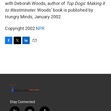
with Deborah Woods, author of
Top Dogs: Making it
to Westminster.
Woods' book is published by
Hungry Minds, January 2002.
Copyright 2002
NPR
F
T
L
E
a
w
i
m
c
i
n
a
e
t
k
i
b
t
e
l
o
e
d
o
r
I
k
n
Stay Connected