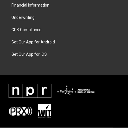
Financial Information
Underwriting
CPB Compliance
Get Our App for Android
Get Our App for iOS