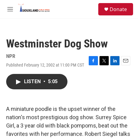
Skip to main content
S
Donate
e
M
a
e
r
n
c
u
h
Westminster Dog Show
u
e
r
NPR
y
Published February 12, 2002 at 11:00 PM CST
F
T
L
E
a
w
i
m
c
i
n
a
LISTEN
•
5:05
e
t
k
i
b
t
e
l
o
e
d
o
r
I
k
n
A miniature poodle is the upset winner of the
nation's most prestigious dog show. Surrey Spice
Girl, a 3 year old with black pompoms, beat out the
favorites with her performance. Robert Siegel talks