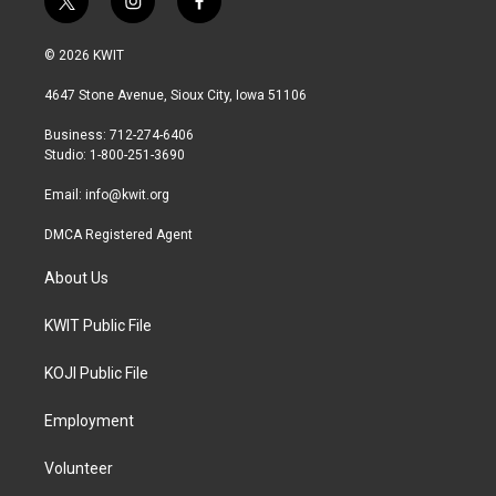
t
i
f
w
n
a
i
s
c
© 2026 KWIT
t
t
e
t
a
b
4647 Stone Avenue, Sioux City, Iowa 51106
e
g
o
r
r
o
Business: 712-274-6406
a
k
Studio: 1-800-251-3690
m
Email:
info@kwit.org
DMCA Registered Agent
About Us
KWIT Public File
KOJI Public File
Employment
Volunteer