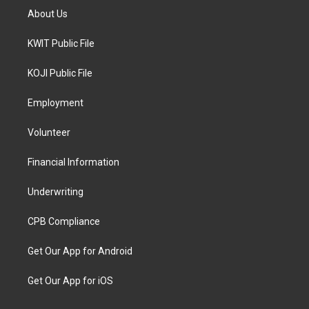
About Us
KWIT Public File
KOJI Public File
Employment
Volunteer
Financial Information
Underwriting
CPB Compliance
Get Our App for Android
Get Our App for iOS