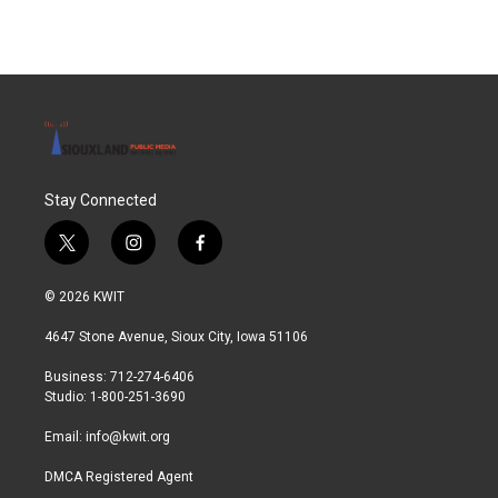
e
t
k
i
b
t
e
l
o
e
d
o
r
I
k
n
Stay Connected
t
i
f
w
n
a
i
s
c
© 2026 KWIT
t
t
e
t
a
b
4647 Stone Avenue, Sioux City, Iowa 51106
e
g
o
r
r
o
Business: 712-274-6406
a
k
Studio: 1-800-251-3690
m
Email:
info@kwit.org
DMCA Registered Agent