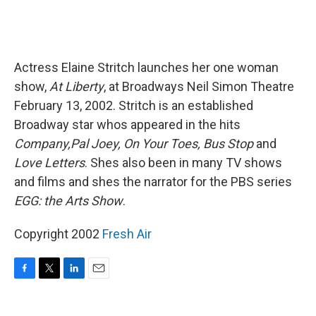
Actress Elaine Stritch launches her one woman
show,
At Liberty
, at Broadways Neil Simon Theatre
February 13, 2002. Stritch is an established
Broadway star whos appeared in the hits
Company,Pal Joey, On Your Toes, Bus Stop
and
Love Letters
. Shes also been in many TV shows
and films and shes the narrator for the PBS series
EGG: the Arts Show
.
Copyright 2002
Fresh Air
F
T
L
E
a
w
i
m
c
i
n
a