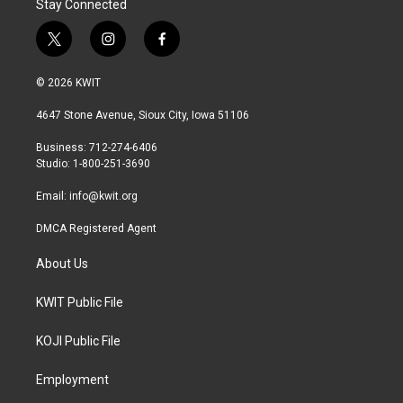
Stay Connected
t
i
f
w
n
a
i
s
c
© 2026 KWIT
t
t
e
t
a
b
4647 Stone Avenue, Sioux City, Iowa 51106
e
g
o
r
r
o
Business: 712-274-6406
a
k
Studio: 1-800-251-3690
m
Email:
info@kwit.org
DMCA Registered Agent
About Us
KWIT Public File
KOJI Public File
Employment