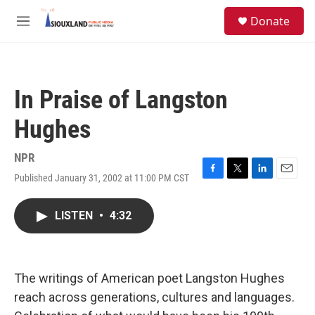
Skip to main content
S
Donate
e
M
a
e
r
n
c
u
h
In Praise of Langston
u
e
Hughes
r
y
NPR
Published January 31, 2002 at 11:00 PM CST
F
T
L
E
a
w
i
m
c
i
n
a
LISTEN
•
4:32
e
t
k
i
b
t
e
l
o
e
d
o
r
I
k
n
The writings of American poet Langston Hughes
reach across generations, cultures and languages.