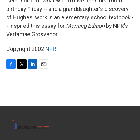
Celebration of what would have been his 100th
birthday Friday -- and a granddaughter's discovery
of Hughes' work in an elementary school textbook -
- inspired this essay for
Morning Edition
by NPR's
Vertamae Grosvenor.
Copyright 2002
NPR
F
T
L
E
a
w
i
m
c
i
n
a
e
t
k
i
b
t
e
l
o
e
d
o
r
I
k
n