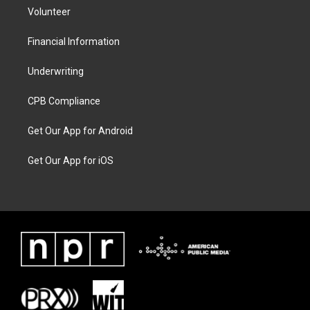
Volunteer
Financial Information
Underwriting
CPB Compliance
Get Our App for Android
Get Our App for iOS