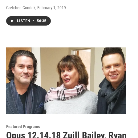
Gretchen Gondek
, February 1, 2019
LISTEN
•
56:35
Featured Programs
Opus 12.14.18 Zuill Bailey, Ryan