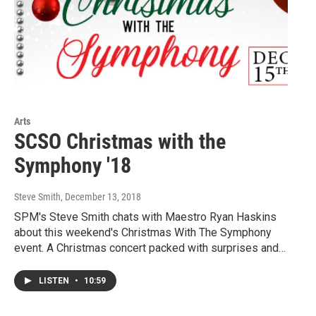
Arts
SCSO Christmas with the
Symphony '18
Steve Smith
, December 13, 2018
SPM's Steve Smith chats with Maestro Ryan Haskins
about this weekend's Christmas With The Symphony
event. A Christmas concert packed with surprises and…
LISTEN
•
10:59