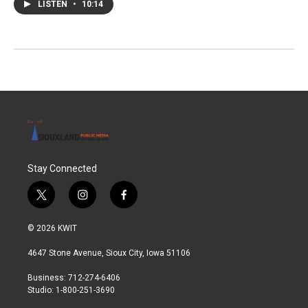
LISTEN
•
10:14
Stay Connected
t
i
f
w
n
a
i
s
c
© 2026 KWIT
t
t
e
t
a
b
4647 Stone Avenue, Sioux City, Iowa 51106
e
g
o
r
r
o
Business: 712-274-6406
a
k
Studio: 1-800-251-3690
m