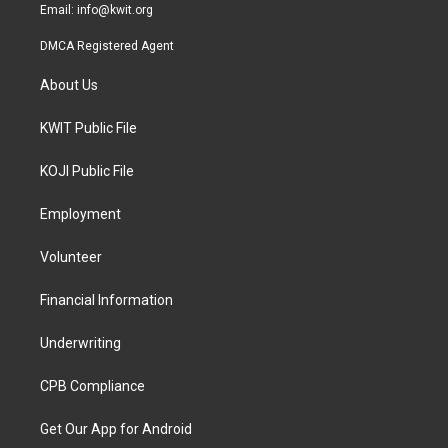
Email:
info@kwit.org
DMCA Registered Agent
About Us
KWIT Public File
KOJI Public File
Employment
Volunteer
Financial Information
Underwriting
CPB Compliance
Get Our App for Android