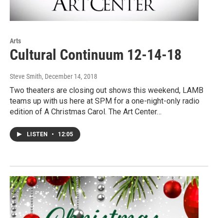
Arts
Cultural Continuum 12-14-18
Steve Smith
, December 14, 2018
Two theaters are closing out shows this weekend, LAMB
teams up with us here at SPM for a one-night-only radio
edition of A Christmas Carol. The Art Center…
LISTEN
•
12:05