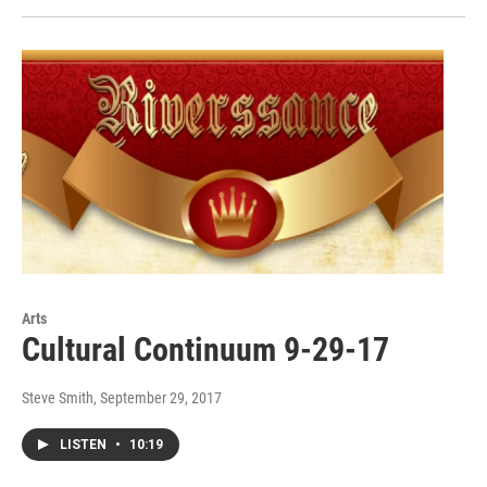
Arts
Cultural Continuum 9-29-17
Steve Smith
, September 29, 2017
LISTEN
•
10:19