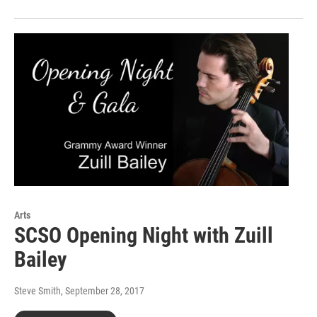
Arts
SCSO Opening Night with Zuill
Bailey
Steve Smith
, September 28, 2017