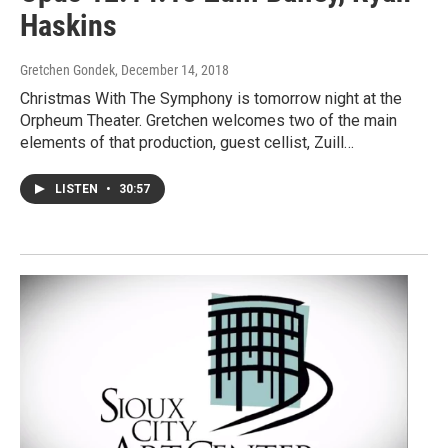
Haskins
Gretchen Gondek
, December 14, 2018
Christmas With The Symphony is tomorrow night at the
Orpheum Theater. Gretchen welcomes two of the main
elements of that production, guest cellist, Zuill…
LISTEN
•
30:57