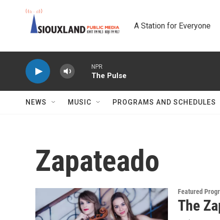
Skip to main content
A Station for Everyone
NPR
The Pulse
NEWS
MUSIC
PROGRAMS AND SCHEDULES
Zapateado
Featured Prog
The Za