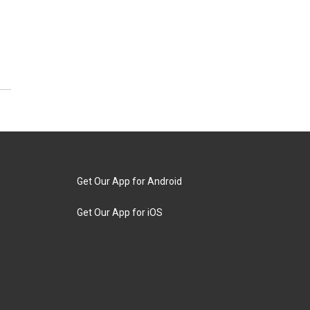
Get Our App for Android
Get Our App for iOS