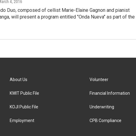
March 4, 2016
do Duo, composed of cellist Marie-Elaine Gagnon and pianist
nga, will present a program entitled "Onda Nueva" as part of the
About Us
Volunteer
KWIT Public File
Financial Information
KOJI Public File
Underwriting
Employment
CPB Compliance