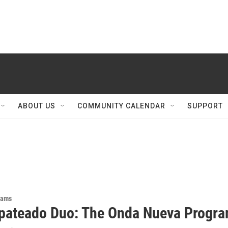
ABOUT US
COMMUNITY CALENDAR
SUPPORT
rams
pateado Duo: The Onda Nueva Progr