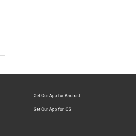
Get Our App for Android
Get Our App for iOS