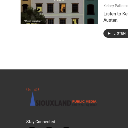
Kelsey Patters
Listen to K
Austen.
LISTEN
Stay Connected