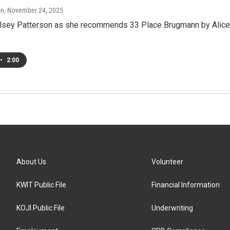
on
, November 24, 2025
elsey Patterson as she recommends 33 Place Brugmann by Alice
•
2:00
About Us
Volunteer
KWIT Public File
Financial Information
KOJI Public File
Underwriting