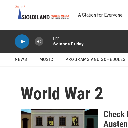
Skip to main content
A Station for Everyone
NPR
Science Friday
NEWS
MUSIC
PROGRAMS AND SCHEDULES
World War 2
Check 
Austen