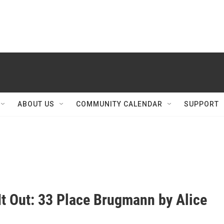
ABOUT US
COMMUNITY CALENDAR
SUPPORT
It Out: 33 Place Brugmann by Alice