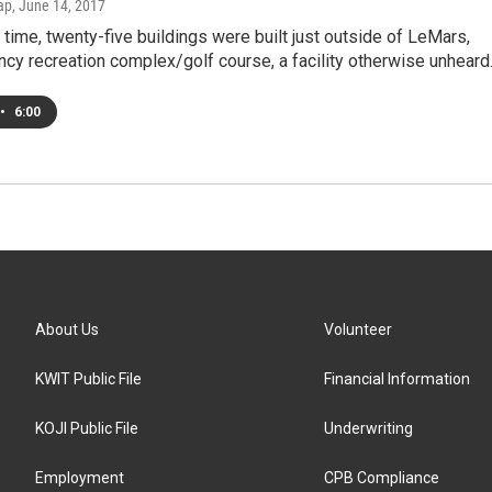
ap
, June 14, 2017
time, twenty-five buildings were built just outside of LeMars,
ancy recreation complex/golf course, a facility otherwise unhear
•
6:00
About Us
Volunteer
KWIT Public File
Financial Information
KOJI Public File
Underwriting
Employment
CPB Compliance