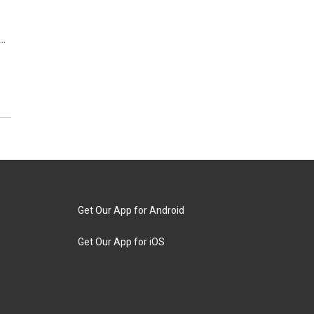
d…
Get Our App for Android
Get Our App for iOS