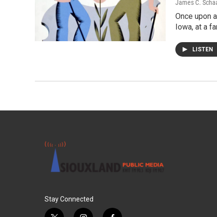
James C. Scha
Once upon a 
Iowa, at a f
LISTEN
Stay Connected