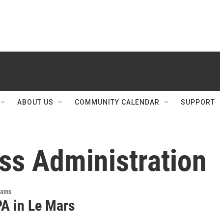
ABOUT US
COMMUNITY CALENDAR
SUPPORT
ss Administration
rams
A in Le Mars