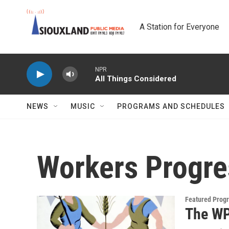
Skip to main content
A Station for Everyone
NPR
All Things Considered
NEWS
MUSIC
PROGRAMS AND SCHEDULES
Workers Progre
Featured Prog
The WP