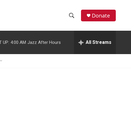
Donate
S
S
e
h
a
r
All Streams
T UP:
4:00 AM
Jazz After Hours
o
c
h
w
Q
u
S
e
r
e
y
a
r
c
h