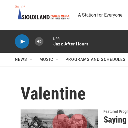
Skip to main content
A Station for Everyone
NPR
Jazz After Hours
NEWS
MUSIC
PROGRAMS AND SCHEDULES
Valentine
Featured Prog
Saying