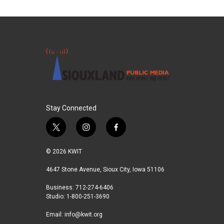
Stay Connected
t
i
f
w
n
a
i
s
c
© 2026 KWIT
t
t
e
t
a
b
4647 Stone Avenue, Sioux City, Iowa 51106
e
g
o
Business: 712-274-6406
r
r
o
Studio: 1-800-251-3690
a
k
m
Email:
info@kwit.org