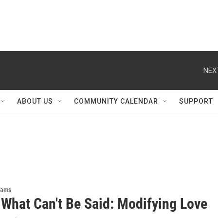
NEX
ABOUT US
COMMUNITY CALENDAR
SUPPORT
rams
 What Can't Be Said: Modifying Love