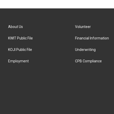
About Us
Volunteer
KWIT Public File
Financial Information
KOJI Public File
Underwriting
Employment
CPB Compliance