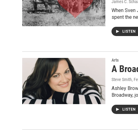
James C. Scha
When Sven Jo
spent the ne
LISTEN
Arts
A Broa
Steve Smith
, F
Ashley Brown
Broadway, jo
LISTEN