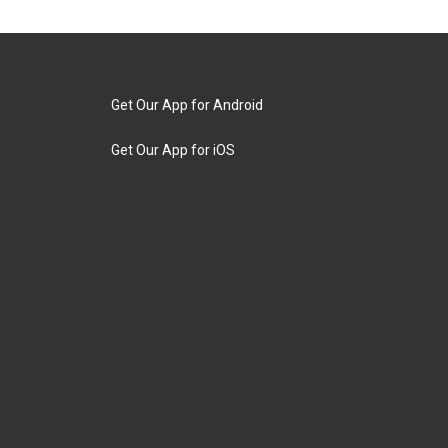
Get Our App for Android
Get Our App for iOS