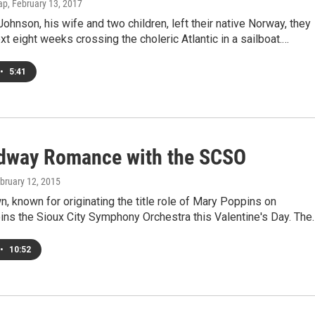
ap
, February 13, 2017
hnson, his wife and two children, left their native Norway, they
xt eight weeks crossing the choleric Atlantic in a sailboat.…
•
5:41
dway Romance with the SCSO
ebruary 12, 2015
, known for originating the title role of Mary Poppins on
ins the Sioux City Symphony Orchestra this Valentine's Day. The
•
10:52