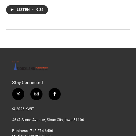
LISTEN
•
9:34
Stay Connected
t
i
f
w
n
a
i
s
c
© 2026 KWIT
t
t
e
t
a
b
4647 Stone Avenue, Sioux City, Iowa 51106
e
g
o
r
r
o
Business: 712-274-6406
a
k