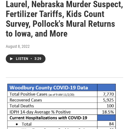
Laurel, Nebraska Murder Suspect,
Fertilizer Tariffs, Kids Count
Survey, Pollock's Mural Returns
to Iowa, and More
August 8, 2022
LISTEN
•
3:29