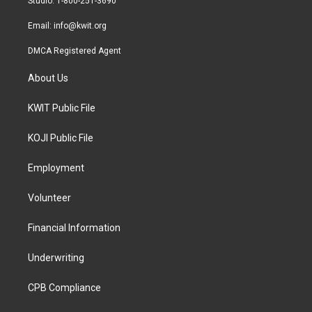
Studio: 1-800-251-3690
m
Email:
info@kwit.org
DMCA Registered Agent
About Us
KWIT Public File
KOJI Public File
Employment
Volunteer
Financial Information
Underwriting
CPB Compliance