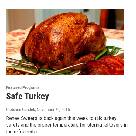
Featured Programs
Safe Turkey
Gretchen Gondek
, November 20, 2015
Renee Sweers is back again this week to talk turkey
safety and the proper temperature for storing leftovers in
the refrigerator.