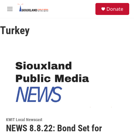
Skip to main content
S
Donate
e
M
a
e
r
n
c
Turkey
u
h
u
e
r
y
KWIT Local Newscast
NEWS 8.8.22: Bond Set for