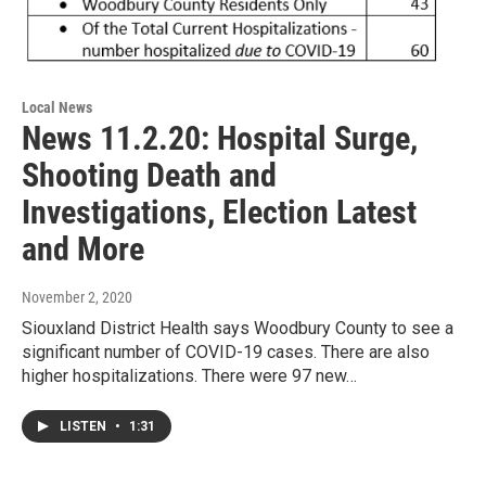
Local News
News 11.2.20: Hospital Surge,
Shooting Death and
Investigations, Election Latest
and More
November 2, 2020
Siouxland District Health says Woodbury County to see a
significant number of COVID-19 cases. There are also
higher hospitalizations. There were 97 new…
LISTEN
•
1:31