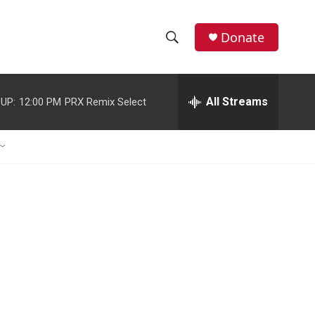
Donate
S
S
e
h
a
r
All Streams
UP:
12:00 PM
PRX Remix Select
o
c
h
w
Q
u
S
e
r
e
y
a
r
c
h