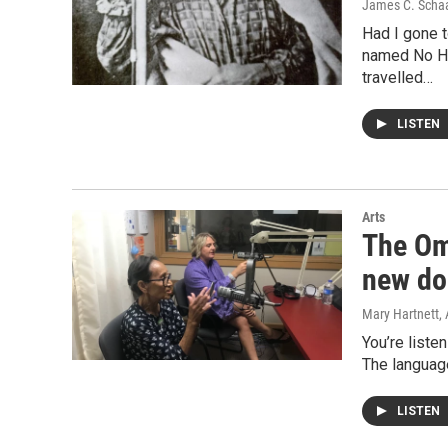
James C. Scha
Had I gone t
named No Hea
travelled…
LISTEN
Arts
The Om
new do
Mary Hartnett
,
You’re liste
The language
LISTEN