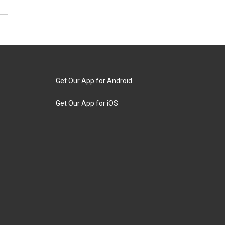
Get Our App for Android
Get Our App for iOS