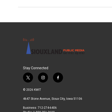
Stay Connected
t
i
f
w
n
a
i
s
c
© 2026 KWIT
t
t
e
t
a
b
4647 Stone Avenue, Sioux City, Iowa 51106
e
g
o
Business: 712-274-6406
r
r
o