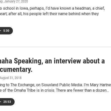
ap
, January 27, 2020
o school in Iowa, perhaps, I’d have known a headman, a chief,
rt; after all, his people left their name behind when they
•
5:30
aha Speaking, an interview about a
cumentary.
 August 31, 2018
ning to The Exchange, on Siouxland Public Media. I’m Mary Hartnet
 of the Omaha Tribe is in crisis. There are fewer than a dozen…
•
25:53