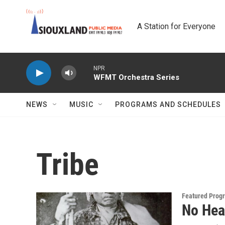
Skip to main content
A Station for Everyone
NPR
WFMT Orchestra Series
NEWS
MUSIC
PROGRAMS AND SCHEDULES
Tribe
Featured Prog
No Hea