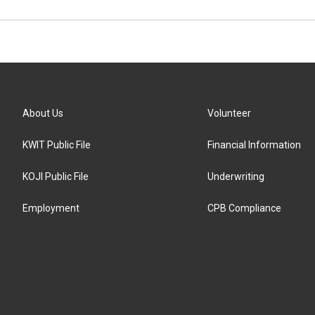
About Us
Volunteer
KWIT Public File
Financial Information
KOJI Public File
Underwriting
Employment
CPB Compliance