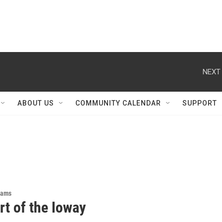
NEXT 
ABOUT US
COMMUNITY CALENDAR
SUPPORT
rams
rt of the Ioway