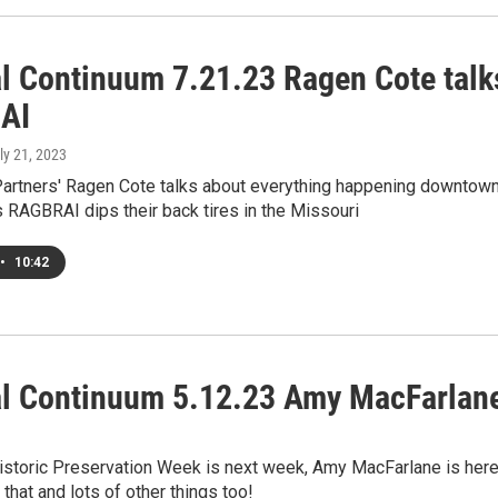
al Continuum 7.21.23 Ragen Cote talk
AI
uly 21, 2023
rtners' Ragen Cote talks about everything happening downtow
 RAGBRAI dips their back tires in the Missouri
•
10:42
al Continuum 5.12.23 Amy MacFarlan
Historic Preservation Week is next week, Amy MacFarlane is her
 that and lots of other things too!