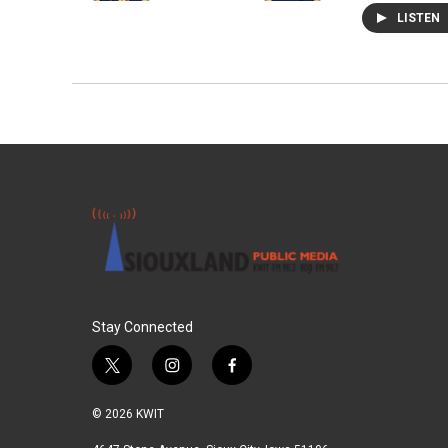
LISTEN
Stay Connected
t
i
f
w
n
a
i
s
c
© 2026 KWIT
t
t
e