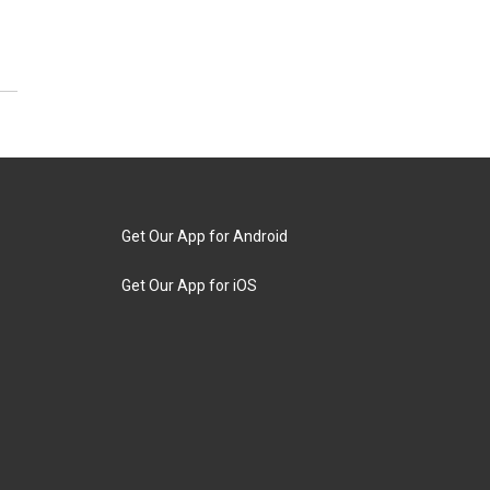
Get Our App for Android
Get Our App for iOS