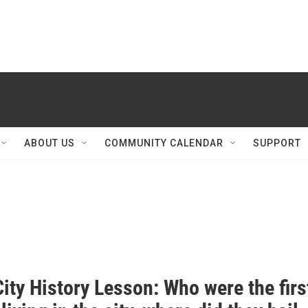
ABOUT US
COMMUNITY CALENDAR
SUPPORT
ity History Lesson: Who were the firs