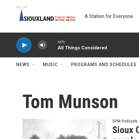
Skip to main content
A Station for Everyone
NPR
All Things Considered
NEWS
MUSIC
PROGRAMS AND SCHEDULES
Tom Munson
SPM Podcasts
Sioux C