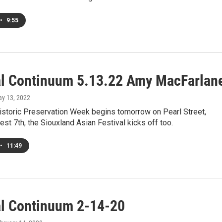
•
9:55
al Continuum 5.13.22 Amy MacFarlan
ay 13, 2022
Historic Preservation Week begins tomorrow on Pearl Street,
st 7th, the Siouxland Asian Festival kicks off too.
•
11:49
al Continuum 2-14-20