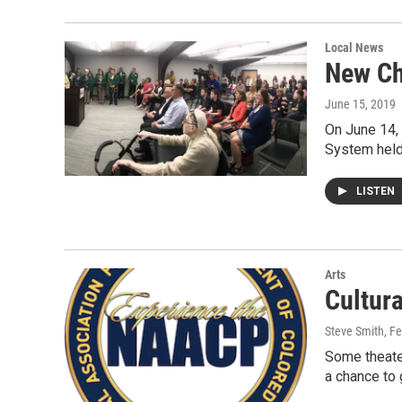
Local News
New Ch
June 15, 2019
On June 14, 
System held 
LISTEN
Arts
Cultur
Steve Smith
, F
Some theate
a chance to