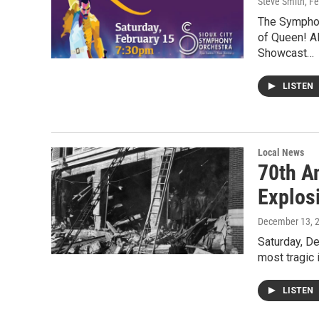
Steve Smith
, F
The Symphon
of Queen! Al
Showcast…
LISTEN
Local News
70th A
Explosi
December 13, 
Saturday, De
most tragic 
LISTEN