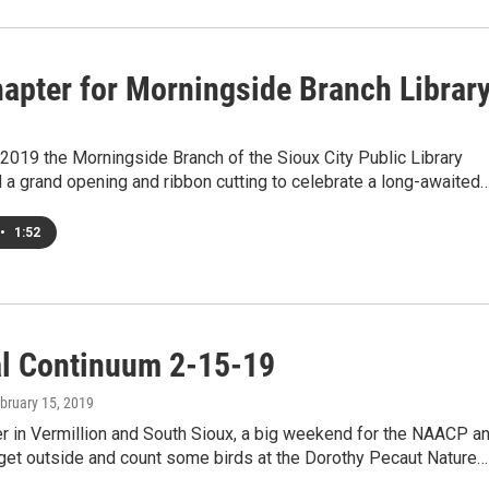
apter for Morningside Branch Librar
2019 the Morningside Branch of the Sioux City Public Library
a grand opening and ribbon cutting to celebrate a long-awaited
•
1:52
al Continuum 2-15-19
ebruary 15, 2019
r in Vermillion and South Sioux, a big weekend for the NAACP a
 get outside and count some birds at the Dorothy Pecaut Nature…