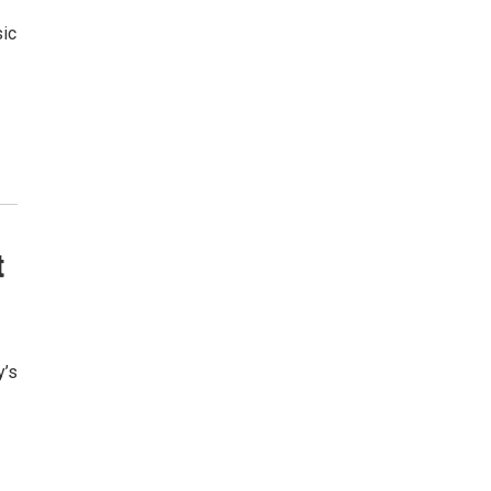
sic
t
y’s