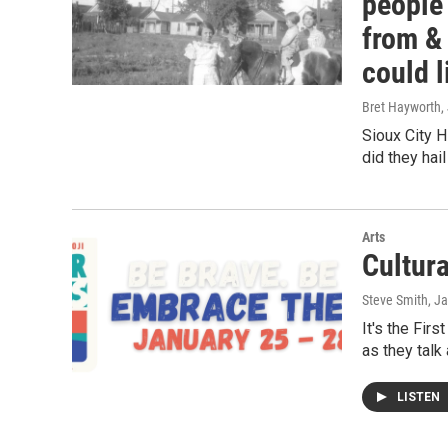
people 
from &
could l
Bret Hayworth
,
Sioux City H
did they hai
Arts
Cultur
Steve Smith
, J
It's the Fir
as they talk
LISTEN