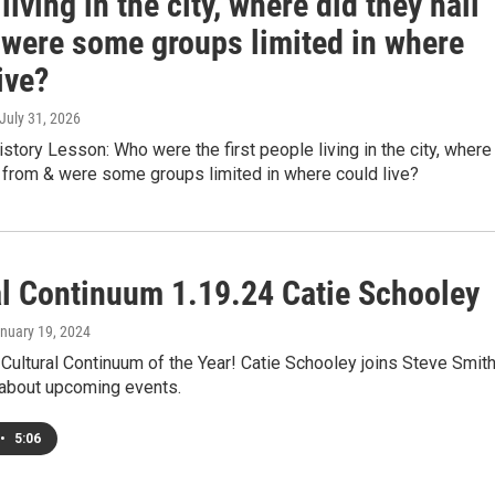
living in the city, where did they hail
 were some groups limited in where
ive?
 July 31, 2026
istory Lesson: Who were the first people living in the city, where
l from & were some groups limited in where could live?
al Continuum 1.19.24 Catie Schooley
anuary 19, 2024
st Cultural Continuum of the Year! Catie Schooley joins Steve Smit
 about upcoming events.
•
5:06