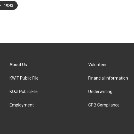
•
10:42
About Us
Volunteer
KWIT Public File
Financial Information
KOJI Public File
Underwriting
Employment
CPB Compliance