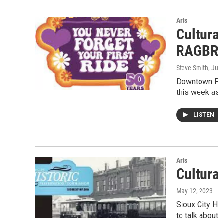
Arts
Cultur
RAGBR
Steve Smith
, J
Downtown Pa
this week as
LISTEN
Arts
Cultur
May 12, 2023
Sioux City 
to talk about