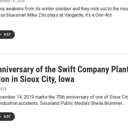
ebruary 14, 2020
y awakens from its winter slumber and they rock out to the mu
so bluesman Mike Zito plays at Vangarde, it's a One-Act
•
9:57
nniversary of the Swift Company Plan
on in Sioux City, Iowa
2019
cember 14, 2019 marks the 70th anniversary of one of Sioux Cit
industrial accidents. Siouxland Public Media’s Sheila Brummer…
•
6:07