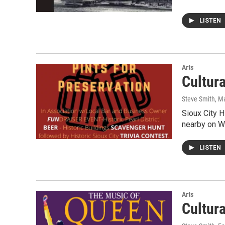
LISTEN
Arts
Cultur
Steve Smith
, M
Sioux City 
nearby on We
LISTEN
Arts
Cultur