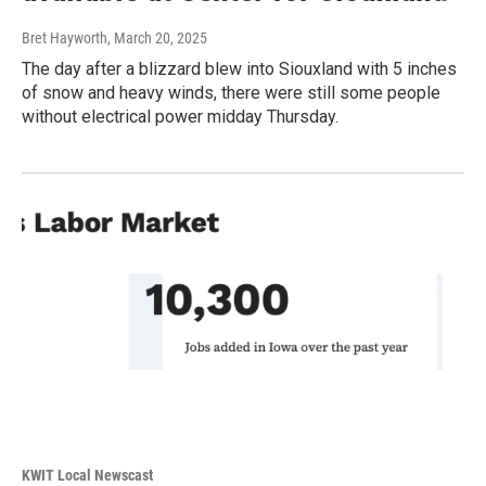
Bret Hayworth
, March 20, 2025
The day after a blizzard blew into Siouxland with 5 inches
of snow and heavy winds, there were still some people
without electrical power midday Thursday.
KWIT Local Newscast