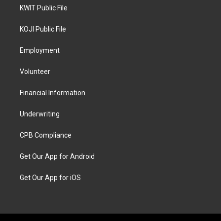
KWIT Public File
KOJI Public File
Employment
Volunteer
Financial Information
Underwriting
CPB Compliance
Get Our App for Android
Get Our App for iOS