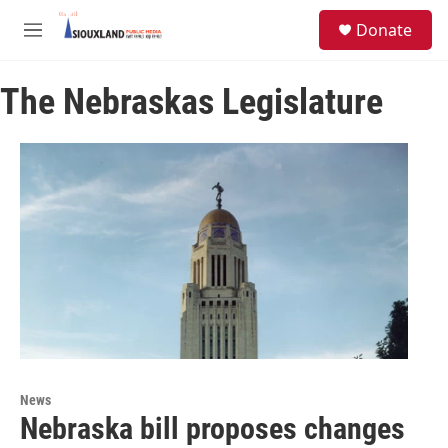
Skip to main content
S
Donate
e
M
a
e
r
n
c
The Nebraskas Legislature
u
h
u
e
r
y
News
Nebraska bill proposes changes