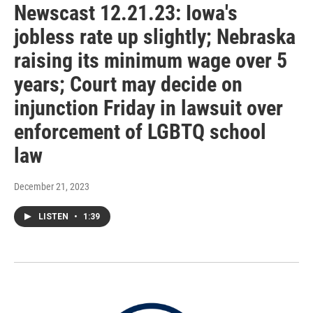
Newscast 12.21.23: Iowa's
jobless rate up slightly; Nebraska
raising its minimum wage over 5
years; Court may decide on
injunction Friday in lawsuit over
enforcement of LGBTQ school
law
December 21, 2023
LISTEN
•
1:39