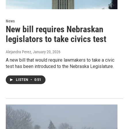
News
New bill requires Nebraskan
legislators to take civics test
Alejandra Perez
, January 20, 2026
A new bill that would require lawmakers to take a civic
test has been introduced to the Nebraska Legislature.
LISTEN
•
0:51