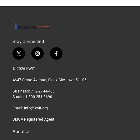
Stay Connected
t
i
f
w
n
a
i
s
c
© 2026 KWIT
t
t
e
t
a
b
4647 Stone Avenue, Sioux City, Iowa 51106
e
g
o
r
r
o
Business: 712-274-6406
a
k
Studio: 1-800-251-3690
m
Email:
info@kwit.org
DMCA Registered Agent
About Us