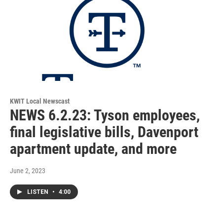
KWIT Local Newscast
NEWS 6.2.23: Tyson employees,
final legislative bills, Davenport
apartment update, and more
June 2, 2023
LISTEN
•
4:00