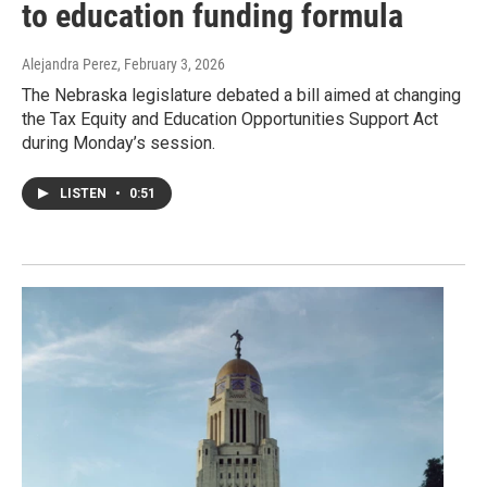
to education funding formula
Alejandra Perez
, February 3, 2026
The Nebraska legislature debated a bill aimed at changing
the Tax Equity and Education Opportunities Support Act
during Monday’s session.
LISTEN
•
0:51