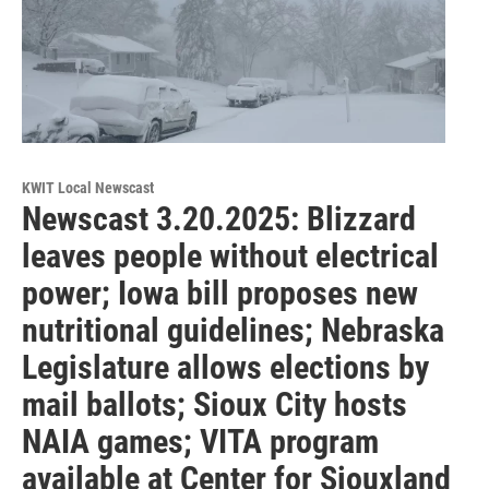
KWIT Local Newscast
Newscast 3.20.2025: Blizzard
leaves people without electrical
power; Iowa bill proposes new
nutritional guidelines; Nebraska
Legislature allows elections by
mail ballots; Sioux City hosts
NAIA games; VITA program
available at Center for Siouxland