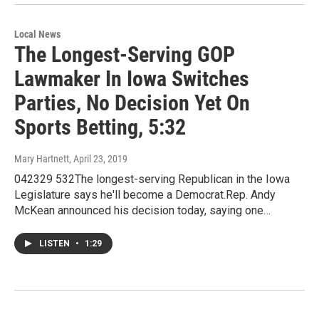
Local News
The Longest-Serving GOP
Lawmaker In Iowa Switches
Parties, No Decision Yet On
Sports Betting, 5:32
Mary Hartnett
, April 23, 2019
042329 532The longest-serving Republican in the Iowa
Legislature says he'll become a Democrat.Rep. Andy
McKean announced his decision today, saying one…
LISTEN
•
1:29