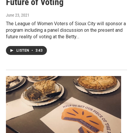
Future of Voting
June 23, 2021
The League of Women Voters of Sioux City will sponsor a
program including a panel discussion on the present and
future reality of voting at the Betty…
LISTEN
•
3:43