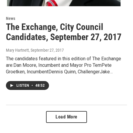
News
The Exchange, City Council
Candidates, September 27, 2017
Mary Hartnett
, September 27, 2017
The candidates featured in this edition of The Exchange
are:Dan Moore, Incumbent and Mayor Pro TemPete
Groetken, IncumbentDennis Quinn, ChallengerJake…
LISTEN
•
48:52
Load More