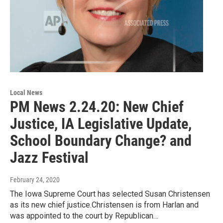
Local News
PM News 2.24.20: New Chief
Justice, IA Legislative Update,
School Boundary Change? and
Jazz Festival
February 24, 2020
The Iowa Supreme Court has selected Susan Christensen
as its new chief justice.Christensen is from Harlan and
was appointed to the court by Republican…