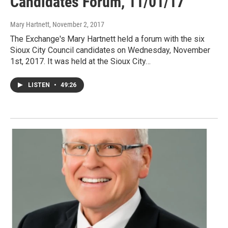
Candidates Forum, 11/01/17
Mary Hartnett
, November 2, 2017
The Exchange's Mary Hartnett held a forum with the six
Sioux City Council candidates on Wednesday, November
1st, 2017. It was held at the Sioux City…
LISTEN
•
49:26