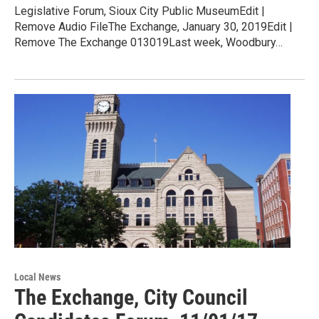
Legislative Forum, Sioux City Public MuseumEdit |
Remove Audio FileThe Exchange, January 30, 2019Edit |
Remove The Exchange 013019Last week, Woodbury…
Local News
The Exchange, City Council