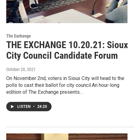
The Exchange
THE EXCHANGE 10.20.21: Sioux
City Council Candidate Forum
October 20, 2021
On November 2nd, voters in Sioux City will head to the
polls to cast their ballot for city council.An hour-long
edition of The Exchange presents…
LISTEN
•
24:20