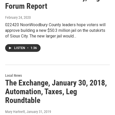
Forum Report
February 24, 2020
022420 NoonWoodbury County leaders hope voters will
approve building a new $50.3 million jail on the outskirts
of Sioux City. The new larger jail would…
LISTEN
•
1:36
Local News
The Exchange, January 30, 2018,
Automation, Taxes, Leg
Roundtable
Mary Hartnett
, January 31, 2019