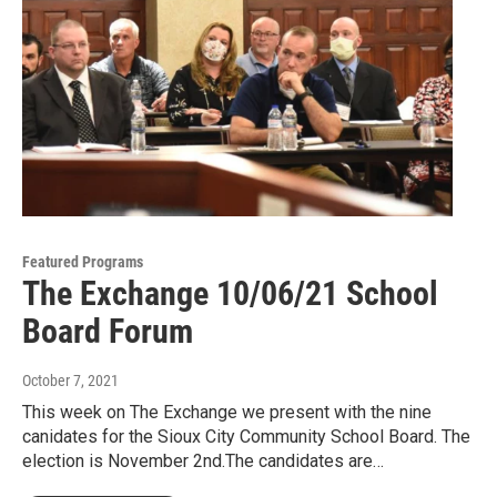
Featured Programs
The Exchange 10/06/21 School
Board Forum
October 7, 2021
This week on The Exchange we present with the nine
canidates for the Sioux City Community School Board. The
election is November 2nd.The candidates are…