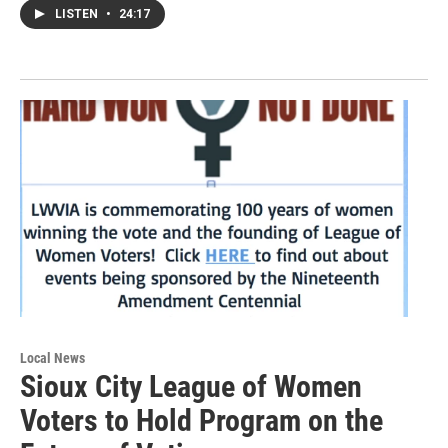
LISTEN
•
24:17
Local News
Sioux City League of Women
Voters to Hold Program on the