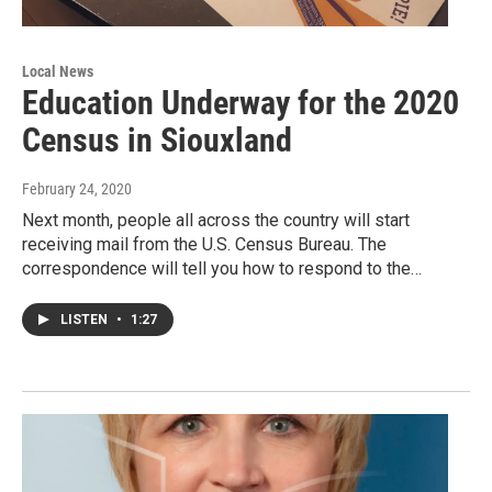
Local News
Education Underway for the 2020
Census in Siouxland
February 24, 2020
Next month, people all across the country will start
receiving mail from the U.S. Census Bureau. The
correspondence will tell you how to respond to the…
LISTEN
•
1:27