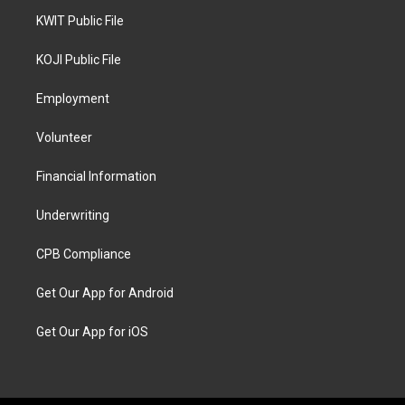
KWIT Public File
KOJI Public File
Employment
Volunteer
Financial Information
Underwriting
CPB Compliance
Get Our App for Android
Get Our App for iOS