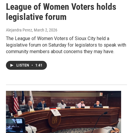
League of Women Voters holds
legislative forum
Alejandra Perez
, March 2, 2026
The League of Women Voters of Sioux City held a
legislative forum on Saturday for legislators to speak with
community members about concerns they may have.
LISTEN
•
1:41