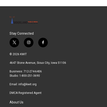
Stay Connected
t
i
f
w
n
a
i
s
c
© 2026 KWIT
t
t
e
t
a
b
4647 Stone Avenue, Sioux City, Iowa 51106
e
g
o
r
r
o
Business: 712-274-6406
a
k
Studio: 1-800-251-3690
m
Email:
info@kwit.org
DMCA Registered Agent
About Us