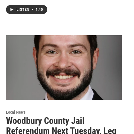
LISTEN
•
1:40
Local News
Woodbury County Jail
Referendum Next Tuesday, Leg