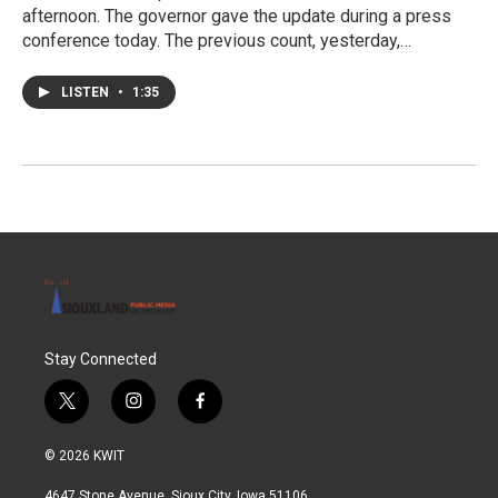
afternoon. The governor gave the update during a press
conference today. The previous count, yesterday,…
LISTEN
•
1:35
Stay Connected
t
i
f
w
n
a
i
s
c
© 2026 KWIT
t
t
e
t
a
b
4647 Stone Avenue, Sioux City, Iowa 51106