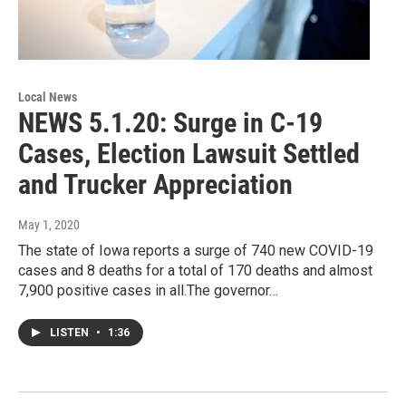
Local News
NEWS 5.1.20: Surge in C-19
Cases, Election Lawsuit Settled
and Trucker Appreciation
May 1, 2020
The state of Iowa reports a surge of 740 new COVID-19
cases and 8 deaths for a total of 170 deaths and almost
7,900 positive cases in all.The governor…
LISTEN
•
1:36