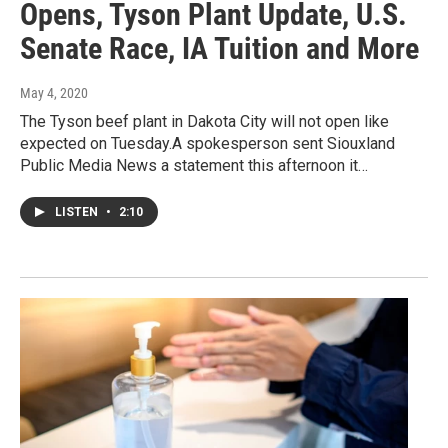
Opens, Tyson Plant Update, U.S.
Senate Race, IA Tuition and More
May 4, 2020
The Tyson beef plant in Dakota City will not open like
expected on Tuesday.A spokesperson sent Siouxland
Public Media News a statement this afternoon it…
LISTEN
•
2:10