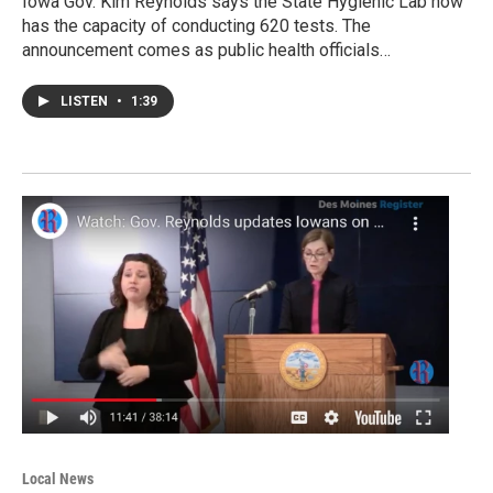
Iowa Gov. Kim Reynolds says the State Hygienic Lab now
has the capacity of conducting 620 tests. The
announcement comes as public health officials…
LISTEN
•
1:39
Local News