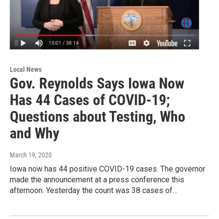
Local News
Gov. Reynolds Says Iowa Now
Has 44 Cases of COVID-19;
Questions about Testing, Who
and Why
March 19, 2020
Iowa now has 44 positive COVID-19 cases. The governor
made the announcement at a press conference this
afternoon. Yesterday the count was 38 cases of…