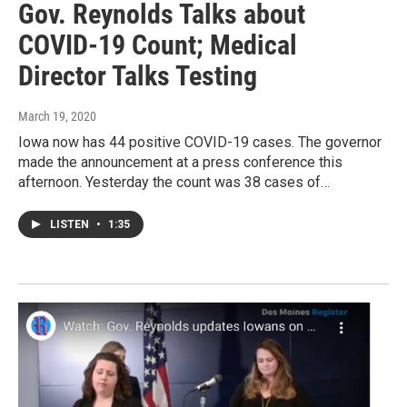
Gov. Reynolds Talks about
COVID-19 Count; Medical
Director Talks Testing
March 19, 2020
Iowa now has 44 positive COVID-19 cases. The governor
made the announcement at a press conference this
afternoon. Yesterday the count was 38 cases of…
LISTEN
•
1:35