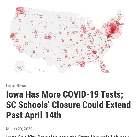
Local News
Iowa Has More COVID-19 Tests;
SC Schools' Closure Could Extend
Past April 14th
March 20, 2020