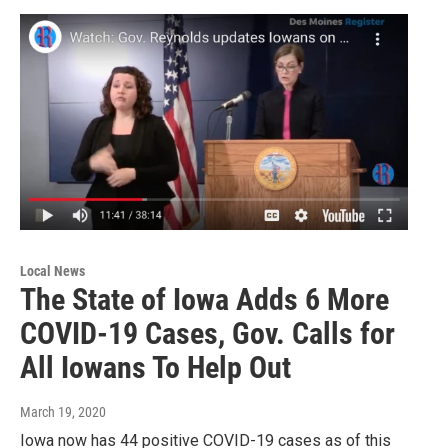
Local News
The State of Iowa Adds 6 More
COVID-19 Cases, Gov. Calls for
All Iowans To Help Out
March 19, 2020
Iowa now has 44 positive COVID-19 cases as of this