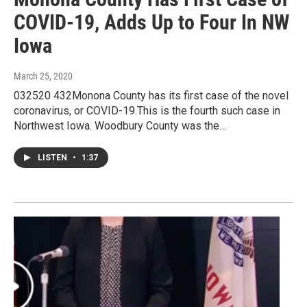
COVID-19, Adds Up to Four In NW
Iowa
March 25, 2020
032520 432Monona County has its first case of the novel
coronavirus, or COVID-19.This is the fourth such case in
Northwest Iowa. Woodbury County was the…
LISTEN
•
1:37