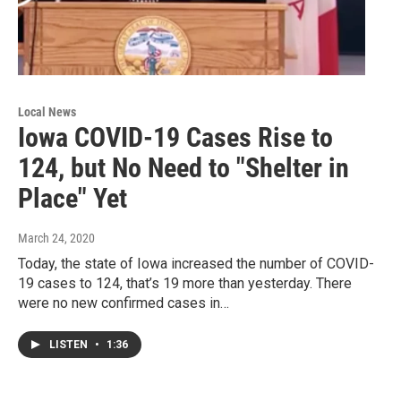
Local News
Iowa COVID-19 Cases Rise to
124, but No Need to "Shelter in
Place" Yet
March 24, 2020
Today, the state of Iowa increased the number of COVID-
19 cases to 124, that’s 19 more than yesterday. There
were no new confirmed cases in…
LISTEN
•
1:36