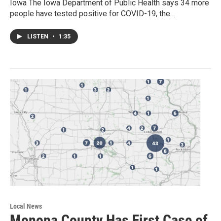
Iowa The Iowa Department of Public Health says 34 more
people have tested positive for COVID-19, the…
LISTEN
•
1:35
Local News
Monona County Has First Case of