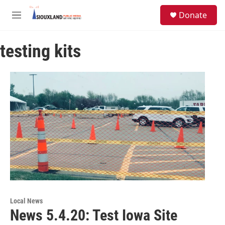
Skip to main content
S
Donate
e
M
a
e
r
n
c
testing kits
u
h
u
e
r
y
Local News
News 5.4.20: Test Iowa Site