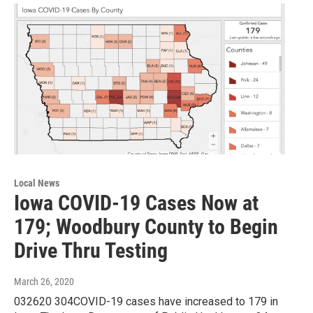
Local News
Iowa COVID-19 Cases Now at
179; Woodbury County to Begin
Drive Thru Testing
March 26, 2020
032620 304COVID-19 cases have increased to 179 in