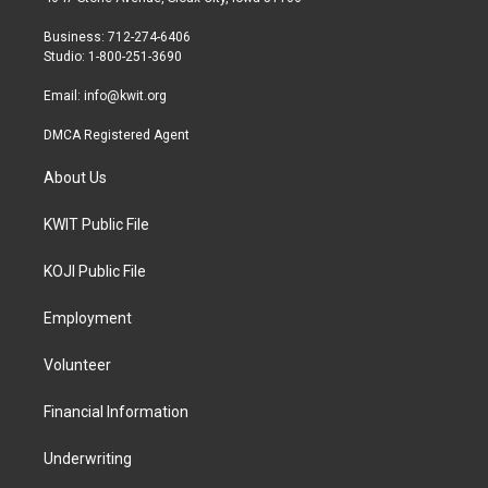
e
g
o
r
r
o
Business: 712-274-6406
a
k
Studio: 1-800-251-3690
m
Email:
info@kwit.org
DMCA Registered Agent
About Us
KWIT Public File
KOJI Public File
Employment
Volunteer
Financial Information
Underwriting