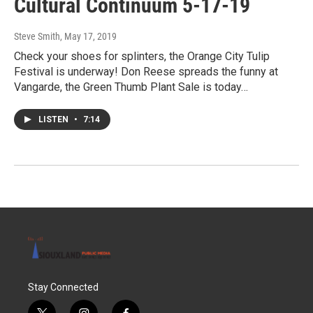
Cultural Continuum 5-17-19
Steve Smith
, May 17, 2019
Check your shoes for splinters, the Orange City Tulip
Festival is underway! Don Reese spreads the funny at
Vangarde, the Green Thumb Plant Sale is today…
LISTEN
•
7:14
Stay Connected