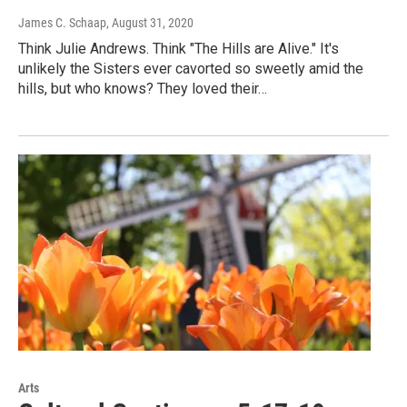
James C. Schaap
, August 31, 2020
Think Julie Andrews. Think "The Hills are Alive." It's
unlikely the Sisters ever cavorted so sweetly amid the
hills, but who knows? They loved their…
Arts