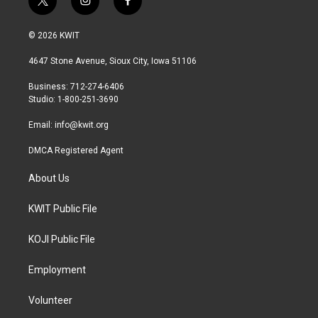
t
i
f
w
n
a
i
s
c
© 2026 KWIT
t
t
e
t
a
b
4647 Stone Avenue, Sioux City, Iowa 51106
e
g
o
r
r
o
Business: 712-274-6406
a
k
Studio: 1-800-251-3690
m
Email:
info@kwit.org
DMCA Registered Agent
About Us
KWIT Public File
KOJI Public File
Employment
Volunteer