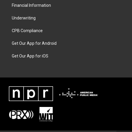
Financial Information
Underwriting
CPB Compliance
Get Our App for Android
Get Our App for iOS