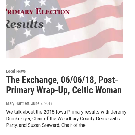
Local News
The Exchange, 06/06/18, Post-
Primary Wrap-Up, Celtic Woman
Mary Hartnett
, June 7, 2018
We talk about the 2018 Iowa Primary results with Jeremy
Dumkreiger, Chair of the Woodbury County Democratic
Party, and Suzan Steward, Chair of the…