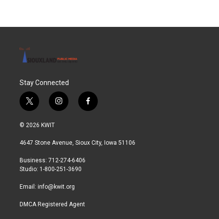
Stay Connected
t
i
f
w
n
a
i
s
c
© 2026 KWIT
t
t
e
t
a
b
4647 Stone Avenue, Sioux City, Iowa 51106
e
g
o
r
r
o
Business: 712-274-6406
a
k
Studio: 1-800-251-3690
m
Email:
info@kwit.org
DMCA Registered Agent