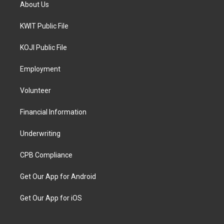
About Us
KWIT Public File
KOJI Public File
Employment
Volunteer
Financial Information
Underwriting
CPB Compliance
Get Our App for Android
Get Our App for iOS