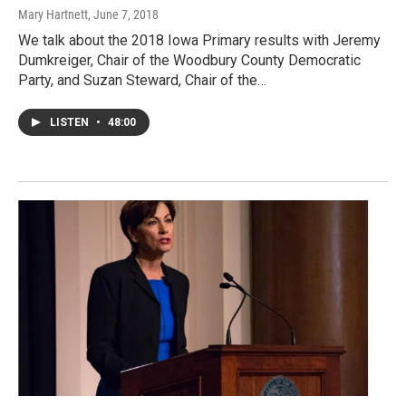
Mary Hartnett
, June 7, 2018
We talk about the 2018 Iowa Primary results with Jeremy
Dumkreiger, Chair of the Woodbury County Democratic
Party, and Suzan Steward, Chair of the…
LISTEN
•
48:00