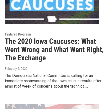
Featured Programs
The 2020 Iowa Caucuses: What
Went Wrong and What Went Right,
The Exchange
February 6, 2020
The Democratic National Committee is calling for an
immediate recanvassing of the Iowa caucus results after
almost of week of concerns about the technical…