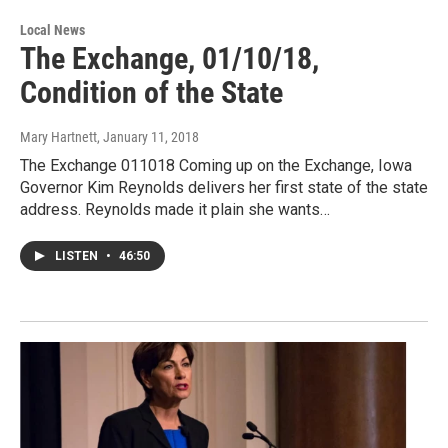
Local News
The Exchange, 01/10/18,
Condition of the State
Mary Hartnett
, January 11, 2018
The Exchange 011018 Coming up on the Exchange, Iowa
Governor Kim Reynolds delivers her first state of the state
address. Reynolds made it plain she wants…
LISTEN
•
46:50