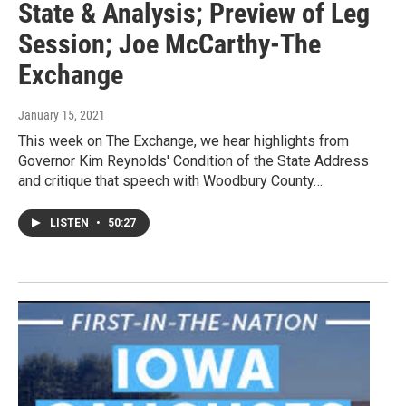
State & Analysis; Preview of Leg
Session; Joe McCarthy-The
Exchange
January 15, 2021
This week on The Exchange, we hear highlights from
Governor Kim Reynolds' Condition of the State Address
and critique that speech with Woodbury County…
LISTEN
•
50:27