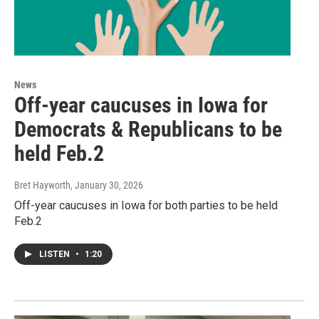
News
Off-year caucuses in Iowa for
Democrats & Republicans to be
held Feb.2
Bret Hayworth
, January 30, 2026
Off-year caucuses in Iowa for both parties to be held
Feb.2
LISTEN
•
1:20