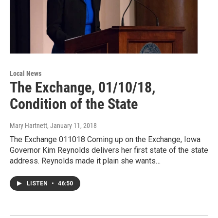
Local News
The Exchange, 01/10/18,
Condition of the State
Mary Hartnett
, January 11, 2018
The Exchange 011018 Coming up on the Exchange, Iowa
Governor Kim Reynolds delivers her first state of the state
address. Reynolds made it plain she wants…
LISTEN
•
46:50