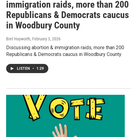
immigration raids, more than 200
Republicans & Democrats caucus
in Woodbury County
Bret Hayworth
, February 3, 2026
Discussing abortion & immigration raids, more than 200
Republicans & Democrats caucus in Woodbury County.
LISTEN
•
1:29