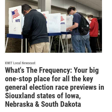
KWIT Local Newscast
What's The Frequency: Your big
one-stop place for all the key
general election race previews in
Siouxland states of Iowa,
Nebraska & South Dakota