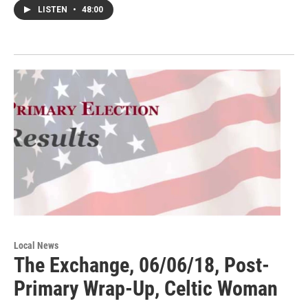
LISTEN
•
48:00
Local News
The Exchange, 06/06/18, Post-
Primary Wrap-Up, Celtic Woman