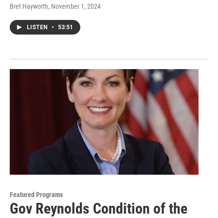
Bret Hayworth
, November 1, 2024
LISTEN
•
53:51
Featured Programs
Gov Reynolds Condition of the