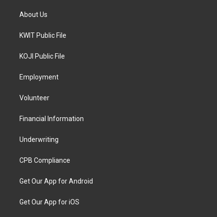
About Us
KWIT Public File
KOJI Public File
Employment
Volunteer
Financial Information
Underwriting
CPB Compliance
Get Our App for Android
Get Our App for iOS