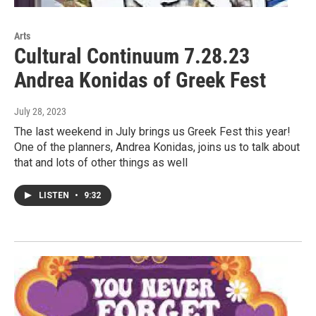
Arts
Cultural Continuum 7.28.23
Andrea Konidas of Greek Fest
July 28, 2023
The last weekend in July brings us Greek Fest this year!
One of the planners, Andrea Konidas, joins us to talk about
that and lots of other things as well
LISTEN
•
9:32