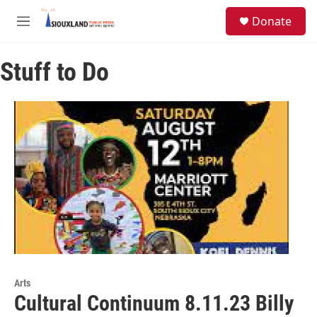
Skip to main content
S
Donate
e
M
a
e
r
n
c
Stuff to Do
u
h
u
e
r
y
Arts
Cultural Continuum 8.11.23 Billy