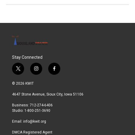
Stay Connected
t
i
f
w
n
a
i
s
c
© 2026 KWIT
t
t
e
t
a
b
4647 Stone Avenue, Sioux City, Iowa 51106
e
g
o
r
r
o
Business: 712-274-6406
a
k
Studio: 1-800-251-3690
m
Email:
info@kwit.org
DMCA Registered Agent