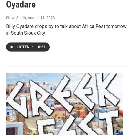
Oyadare
Steve Smith
, August 11, 2023
Billy Oyadare drops by to talk about Africa Fest tomorrow
in South Sioux City
LISTEN
•
10:21