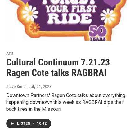
Arts
Cultural Continuum 7.21.23
Ragen Cote talks RAGBRAI
Steve Smith
, July 21, 2023
Downtown Partners' Ragen Cote talks about everything
happening downtown this week as RAGBRAI dips their
back tires in the Missouri
LISTEN
•
10:42