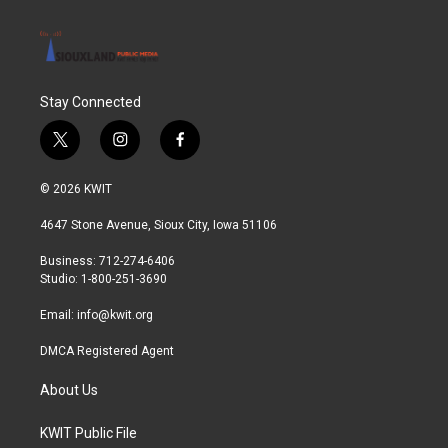
Stay Connected
t
i
f
w
n
a
i
s
c
© 2026 KWIT
t
t
e
t
a
b
4647 Stone Avenue, Sioux City, Iowa 51106
e
g
o
r
r
o
Business: 712-274-6406
a
k
Studio: 1-800-251-3690
m
Email:
info@kwit.org
DMCA Registered Agent
About Us
KWIT Public File