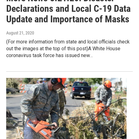
Declarations and Local C-19 Data
Update and Importance of Masks
August 21, 2020
(For more information from state and local officials check
out the images at the top of this post)A White House
coronavirus task force has issued new…