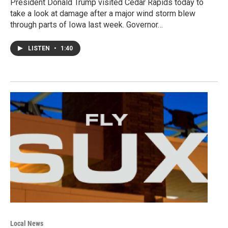
President Donald Trump visited Cedar Rapids today to
take a look at damage after a major wind storm blew
through parts of Iowa last week. Governor…
LISTEN
•
1:40
Local News