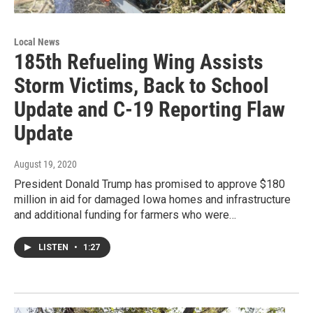
Local News
185th Refueling Wing Assists
Storm Victims, Back to School
Update and C-19 Reporting Flaw
Update
August 19, 2020
President Donald Trump has promised to approve $180
million in aid for damaged Iowa homes and infrastructure
and additional funding for farmers who were…
LISTEN
•
1:27