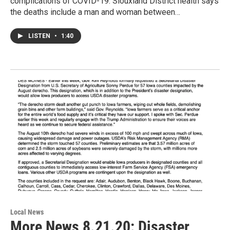
complications of COVID-19. Siouxland District health says
the deaths include a man and woman between…
LISTEN
•
1:40
Local News
More News 8.21.20: Disaster