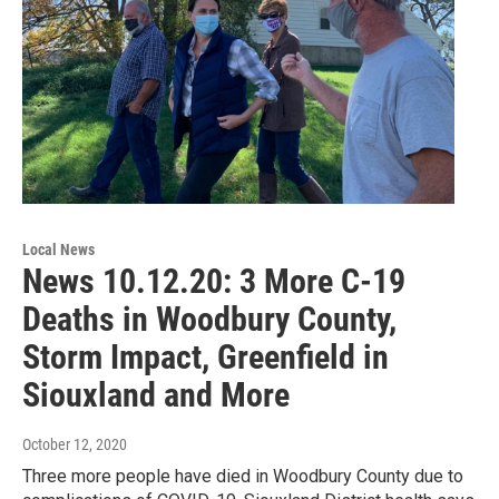
Local News
News 10.12.20: 3 More C-19
Deaths in Woodbury County,
Storm Impact, Greenfield in
Siouxland and More
October 12, 2020
Three more people have died in Woodbury County due to