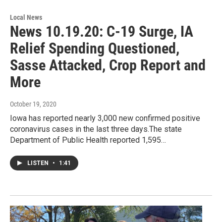
Local News
News 10.19.20: C-19 Surge, IA
Relief Spending Questioned,
Sasse Attacked, Crop Report and
More
October 19, 2020
Iowa has reported nearly 3,000 new confirmed positive
coronavirus cases in the last three days.The state
Department of Public Health reported 1,595…
LISTEN
•
1:41