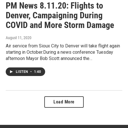
PM News 8.11.20: Flights to
Denver, Campaigning During
COVID and More Storm Damage
August 11, 2020
Air service from Sioux City to Denver will take flight again
starting in October.During a news conference Tuesday
afternoon Mayor Bob Scott announced the…
LISTEN
•
1:40
Load More