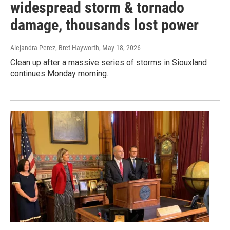
widespread storm & tornado
damage, thousands lost power
Alejandra Perez, Bret Hayworth
, May 18, 2026
Clean up after a massive series of storms in Siouxland
continues Monday morning.