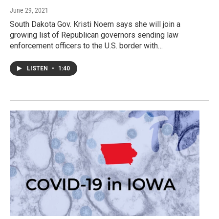
June 29, 2021
South Dakota Gov. Kristi Noem says she will join a
growing list of Republican governors sending law
enforcement officers to the U.S. border with…
LISTEN
•
1:40