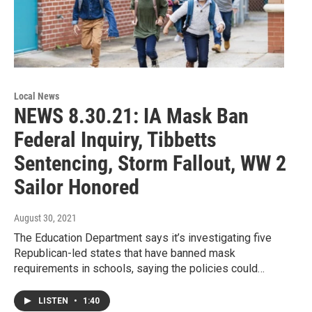
Local News
NEWS 8.30.21: IA Mask Ban
Federal Inquiry, Tibbetts
Sentencing, Storm Fallout, WW 2
Sailor Honored
August 30, 2021
The Education Department says it’s investigating five
Republican-led states that have banned mask
requirements in schools, saying the policies could…
LISTEN
•
1:40