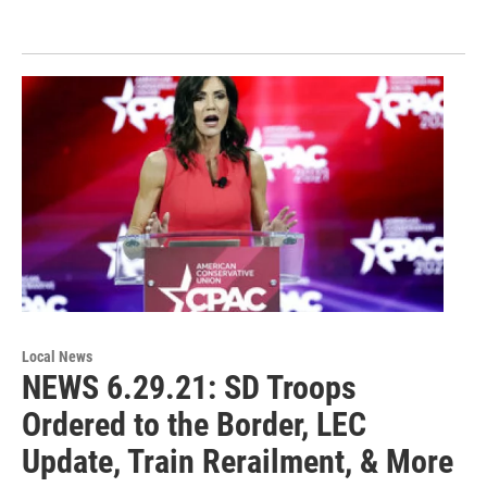
Local News
NEWS 6.29.21: SD Troops
Ordered to the Border, LEC
Update, Train Rerailment, & More