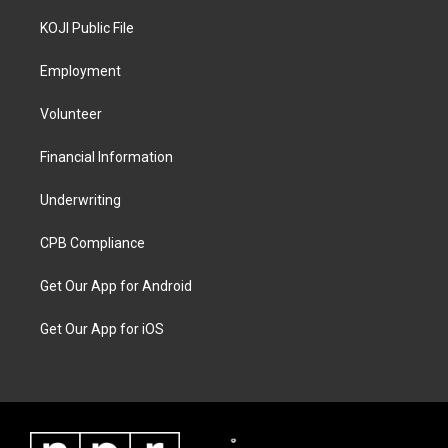
KOJI Public File
Employment
Volunteer
Financial Information
Underwriting
CPB Compliance
Get Our App for Android
Get Our App for iOS