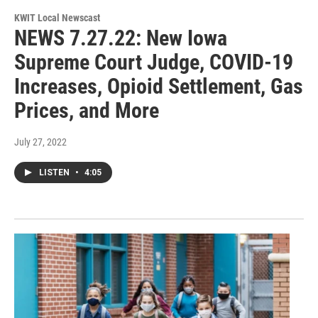
KWIT Local Newscast
NEWS 7.27.22: New Iowa
Supreme Court Judge, COVID-19
Increases, Opioid Settlement, Gas
Prices, and More
July 27, 2022
LISTEN
•
4:05