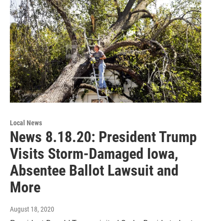
Local News
News 8.18.20: President Trump
Visits Storm-Damaged Iowa,
Absentee Ballot Lawsuit and
More
August 18, 2020