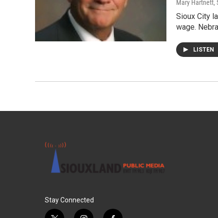
Mary Hartnett
,
Sioux City 
wage. Nebra
LISTEN
Stay Connected