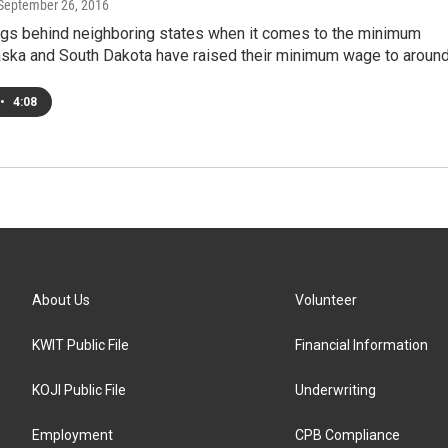
 September 26, 2016
lags behind neighboring states when it comes to the minimum
ska and South Dakota have raised their minimum wage to aroun
•
4:08
About Us
Volunteer
KWIT Public File
Financial Information
KOJI Public File
Underwriting
Employment
CPB Compliance