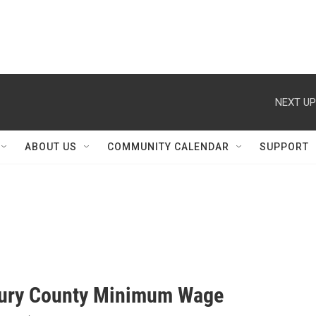
NEXT UP
ABOUT US
COMMUNITY CALENDAR
SUPPORT
ury County Minimum Wage