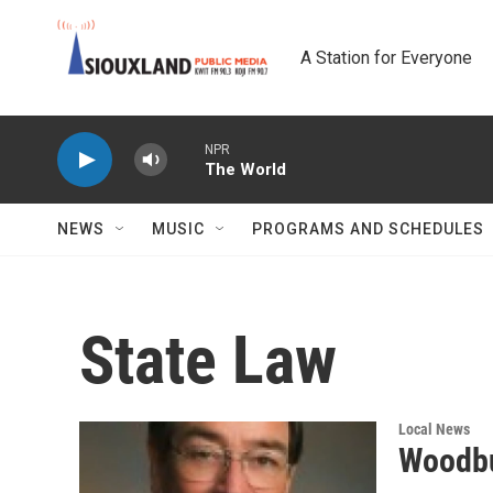
Skip to main content
A Station for Everyone
NPR
The World
NEWS
MUSIC
PROGRAMS AND SCHEDULES
State Law
Local News
Woodb