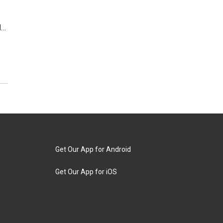
d…
Get Our App for Android
Get Our App for iOS