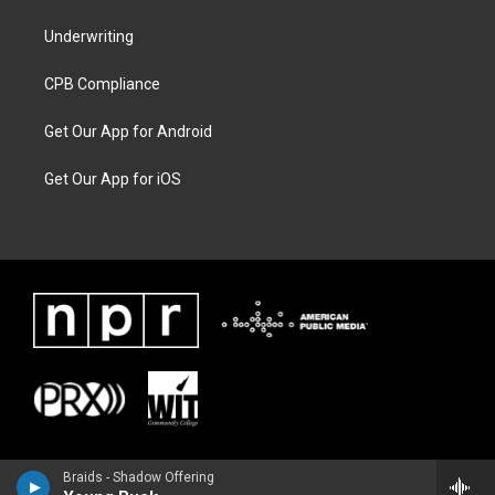
Underwriting
CPB Compliance
Get Our App for Android
Get Our App for iOS
Braids - Shadow Offering