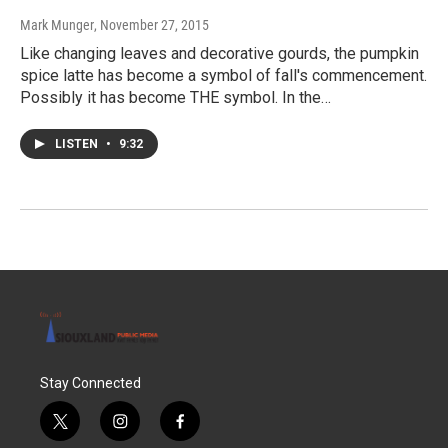
Mark Munger
, November 27, 2015
Like changing leaves and decorative gourds, the pumpkin
spice latte has become a symbol of fall's commencement.
Possibly it has become THE symbol. In the…
LISTEN
•
9:32
Stay Connected
t
i
f
w
n
a