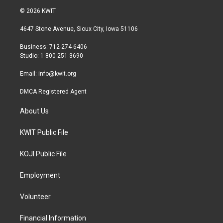
i
s
c
© 2026 KWIT
t
t
e
t
a
b
4647 Stone Avenue, Sioux City, Iowa 51106
e
g
o
r
r
o
Business: 712-274-6406
a
k
Studio: 1-800-251-3690
m
Email:
info@kwit.org
DMCA Registered Agent
About Us
KWIT Public File
KOJI Public File
Employment
Volunteer
Financial Information