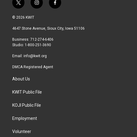
t
i
f
w
n
a
i
s
c
© 2026 KWIT
t
t
e
t
a
b
4647 Stone Avenue, Sioux City, Iowa 51106
e
g
o
r
r
o
Business: 712-274-6406
a
k
Studio: 1-800-251-3690
m
Email:
info@kwit.org
DMCA Registered Agent
About Us
KWIT Public File
KOJI Public File
Employment
Volunteer