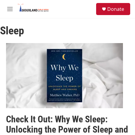
Skip to main content
S
Donate
e
M
a
e
r
n
c
Sleep
u
h
u
e
r
y
Check It Out: Why We Sleep:
Unlocking the Power of Sleep and