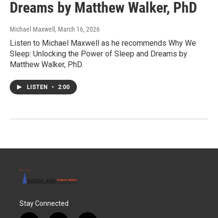
Dreams by Matthew Walker, PhD
Michael Maxwell
, March 16, 2026
Listen to Michael Maxwell as he recommends Why We
Sleep: Unlocking the Power of Sleep and Dreams by
Matthew Walker, PhD.
LISTEN
•
2:00
Stay Connected