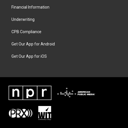
Financial Information
Underwriting
CPB Compliance
Get Our App for Android
Get Our App for iOS