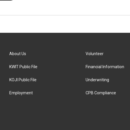
About Us
Volunteer
KWIT Public File
Financial Information
KOJI Public File
Underwriting
Employment
CPB Compliance