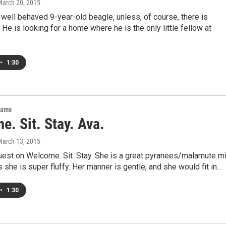
March 20, 2015
 well behaved 9-year-old beagle, unless, of course, there is
 He is looking for a home where he is the only little fellow at
•
1:30
rams
. Sit. Stay. Ava.
March 13, 2015
uest on Welcome. Sit. Stay. She is a great pyranees/malamute mi
she is super fluffy. Her manner is gentle, and she would fit in…
•
1:30