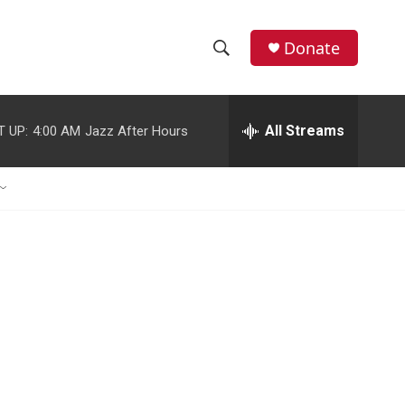
Donate
S
S
e
h
a
r
All Streams
T UP:
4:00 AM
Jazz After Hours
o
c
h
w
Q
u
S
e
r
e
y
a
r
c
h