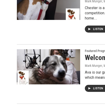
Mark Munger
, 
Chester is a
competition.
home.…
LISTEN
Featured Prog
Welcome
Mark Munger
, 
Ava is our g
which means 
LISTEN