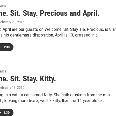
rams
. Sit. Stay. Precious and April.
February 20, 2015
 April are our guests on Welcome. Sit. Stay. He, Precious, is 8 a
s his gentleman's disposition. April is 13, dressed in a…
•
1:30
rams
. Sit. Stay. Kitty.
February 13, 2015
g is a cat - a cat named Kitty. She hath drunketh from the milk
, looking more like a, well, a kitty, than the 11 year old cat…
•
1:30