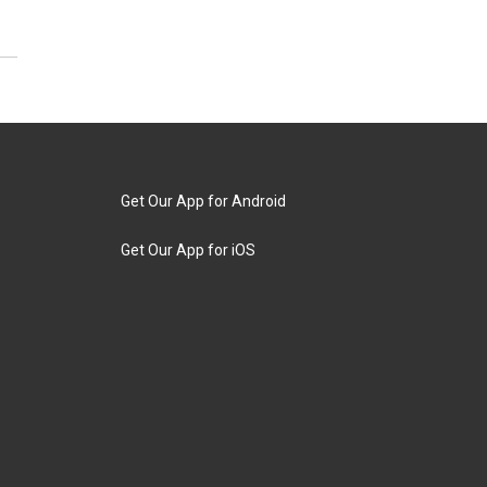
Get Our App for Android
Get Our App for iOS