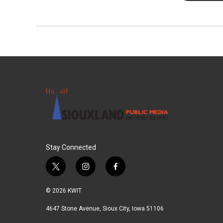
Stay Connected
t
i
f
w
n
a
i
s
c
© 2026 KWIT
t
t
e
t
a
b
4647 Stone Avenue, Sioux City, Iowa 51106
e
g
o