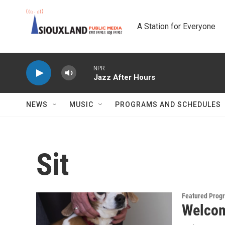
Skip to main content
A Station for Everyone
NPR
Jazz After Hours
NEWS
MUSIC
PROGRAMS AND SCHEDULES
Sit
Featured Prog
Welcome