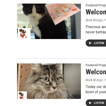
Featured Prog
Welcome
Mark Munger
, 
Precious and
never betray
LISTEN
Featured Prog
Welcome
Mark Munger
, 
Today our do
bowl of youth
LISTEN