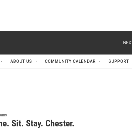
NEX
ABOUT US
COMMUNITY CALENDAR
SUPPORT
rams
. Sit. Stay. Chester.