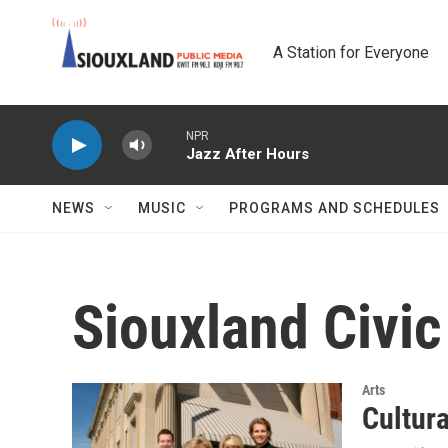
Skip to main content
A Station for Everyone
NPR
Jazz After Hours
NEWS
MUSIC
PROGRAMS AND SCHEDULES
Siouxland Civi
Arts
Cultur