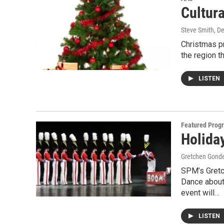
Cultur
Steve Smith
, D
Christmas pr
the region t
LISTEN
Featured Prog
Holida
Gretchen Gond
SPM’s Gretc
Dance about 
event will…
LISTEN