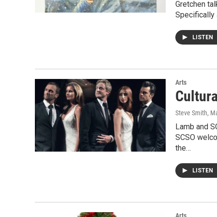
Gretchen tal
Specifically
LISTEN
Arts
Cultur
Steve Smith
, M
Lamb and SC
SCSO welcome
the…
LISTEN
Arts