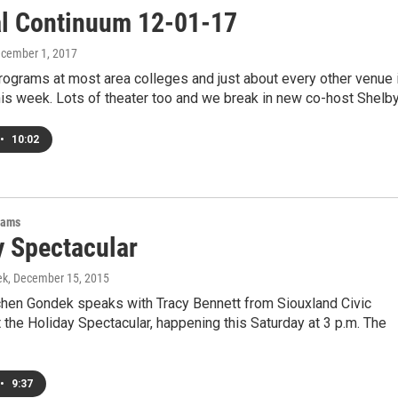
al Continuum 12-01-17
ecember 1, 2017
ograms at most area colleges and just about every other venue 
his week. Lots of theater too and we break in new co-host Shelb
•
10:02
rams
y Spectacular
ek
, December 15, 2015
hen Gondek speaks with Tracy Bennett from Siouxland Civic
the Holiday Spectacular, happening this Saturday at 3 p.m. The
•
9:37