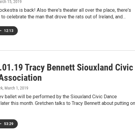
arch 15, 2019
ockestra is back! Also there's theater all over the place, there's
 to celebrate the man that drove the rats out of Ireland, and…
•
12:13
.01.19 Tracy Bennett Siouxland Civic
Association
ek
, March 1, 2019
v ballet will be performed by the Siouxland Civic Dance
later this month. Gretchen talks to Tracy Bennett about putting o
•
53:29