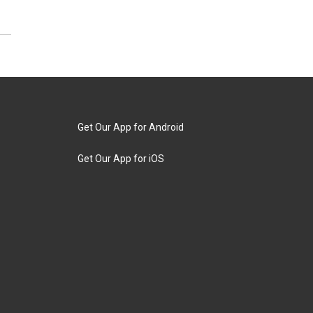
Get Our App for Android
Get Our App for iOS