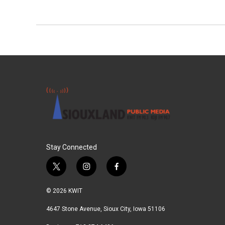
Stay Connected
t
i
f
w
n
a
i
s
c
© 2026 KWIT
t
t
e
t
a
b
4647 Stone Avenue, Sioux City, Iowa 51106
e
g
o