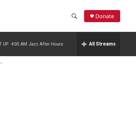
Donate
S
S
e
h
a
r
All Streams
T UP:
4:00 AM
Jazz After Hours
o
c
h
w
Q
u
S
e
r
e
y
a
r
c
h