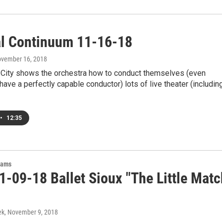
al Continuum 11-16-18
ovember 16, 2018
City shows the orchestra how to conduct themselves (even
have a perfectly capable conductor) lots of live theater (includin
•
12:35
rams
1-09-18 Ballet Sioux "The Little Matc
ek
, November 9, 2018