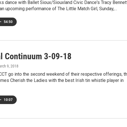
ks dance with Ballet Sioux/Siouxland Civic Dance's Tracy Bennett
 an upcoming performance of The Little Match Girl, Sunday,…
•
54:50
al Continuum 3-09-18
arch 9, 2018
CT go into the second weekend of their respective offerings, t
s Cherish the Ladies with the best Irish tin whistle player in
•
10:07