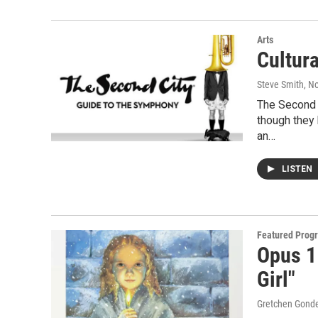
Arts
Cultur
Steve Smith
, N
The Second 
though they 
an…
LISTEN
Featured Prog
Opus 1
Girl"
Gretchen Gond