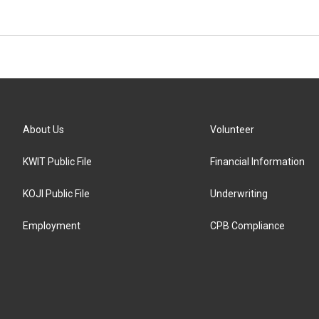
About Us
Volunteer
KWIT Public File
Financial Information
KOJI Public File
Underwriting
Employment
CPB Compliance