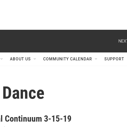
NEX
ABOUT US
COMMUNITY CALENDAR
SUPPORT
c Dance
al Continuum 3-15-19