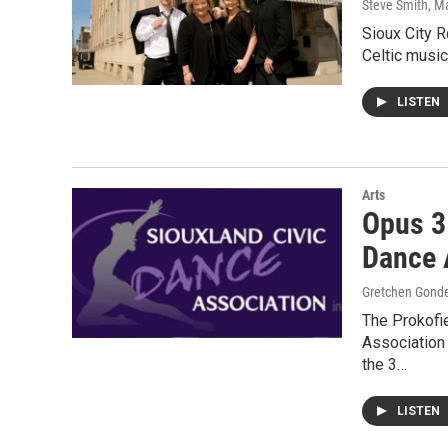
Steve Smith
, M
Sioux City R
Celtic music
LISTEN
Arts
Opus 3
Dance 
Gretchen Gond
The Prokofie
Association 
the 3…
LISTEN