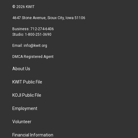
i
s
c
© 2026 KWIT
t
t
e
t
a
b
4647 Stone Avenue, Sioux City, Iowa 51106
e
g
o
r
r
o
Business: 712-274-6406
a
k
Studio: 1-800-251-3690
m
Email:
info@kwit.org
DMCA Registered Agent
About Us
KWIT Public File
KOJI Public File
Employment
Volunteer
Financial Information