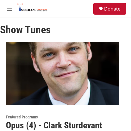
Skip to main content
S
Donate
e
M
a
e
r
n
c
Show Tunes
u
h
u
e
r
y
Featured Programs
Opus (4) - Clark Sturdevant