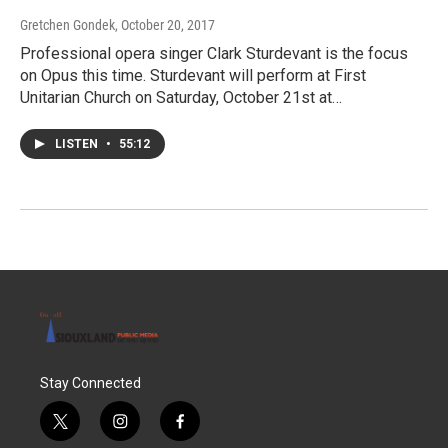
Gretchen Gondek
, October 20, 2017
Professional opera singer Clark Sturdevant is the focus
on Opus this time. Sturdevant will perform at First
Unitarian Church on Saturday, October 21st at…
LISTEN
•
55:12
Stay Connected
t
i
f
w
n
a