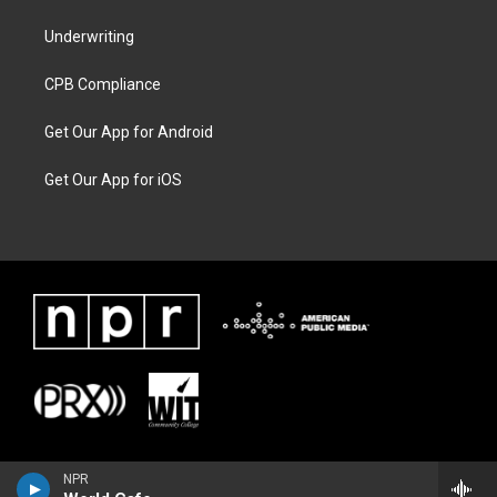
Underwriting
CPB Compliance
Get Our App for Android
Get Our App for iOS
NPR