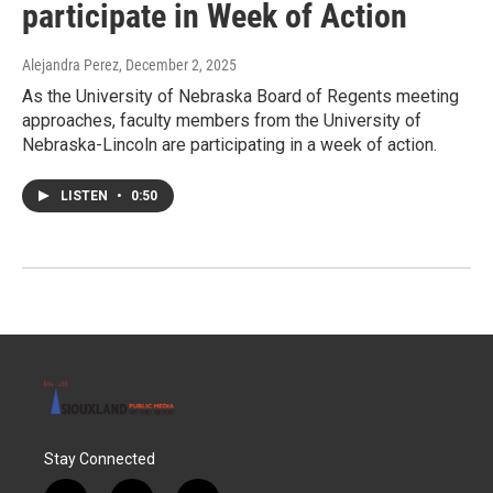
participate in Week of Action
Alejandra Perez
, December 2, 2025
As the University of Nebraska Board of Regents meeting
approaches, faculty members from the University of
Nebraska-Lincoln are participating in a week of action.
LISTEN
•
0:50
Stay Connected