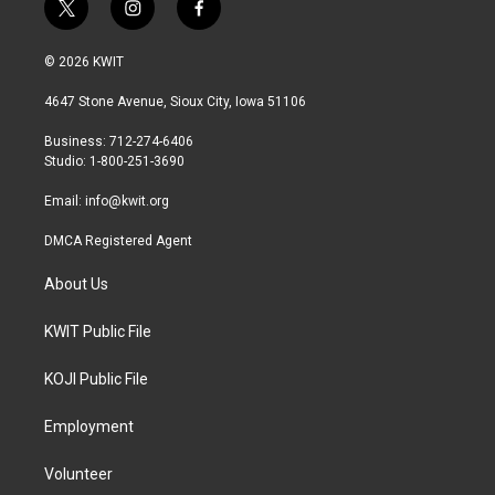
t
i
f
w
n
a
i
s
c
© 2026 KWIT
t
t
e
t
a
b
4647 Stone Avenue, Sioux City, Iowa 51106
e
g
o
r
r
o
Business: 712-274-6406
a
k
Studio: 1-800-251-3690
m
Email:
info@kwit.org
DMCA Registered Agent
About Us
KWIT Public File
KOJI Public File
Employment
Volunteer