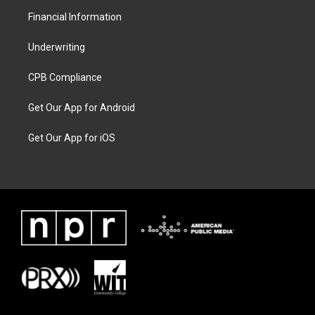
Financial Information
Underwriting
CPB Compliance
Get Our App for Android
Get Our App for iOS