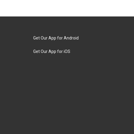
Get Our App for Android
Get Our App for iOS