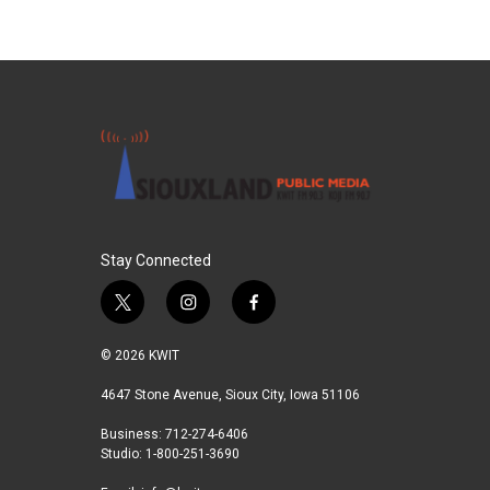
Stay Connected
t
i
f
w
n
a
i
s
c
© 2026 KWIT
t
t
e
t
a
b
4647 Stone Avenue, Sioux City, Iowa 51106
e
g
o
Business: 712-274-6406
r
r
o
Studio: 1-800-251-3690
a
k
m