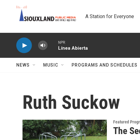
Skip to main content
A Station for Everyone
NPR
Línea Abierta
NEWS
MUSIC
PROGRAMS AND SCHEDULES
Ruth Suckow
Featured Prog
The Se