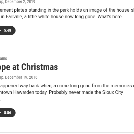
ap
, December 2, 2019
ement plates standing in the park holds an image of the house 
e in Earlville, a little white house now long gone. What's here…
•
5:48
rams
pe at Christmas
ap
, December 19, 2016
appened way back when, a crime long gone from the memories 
town Hawarden today. Probably never made the Sioux City
…
•
5:56