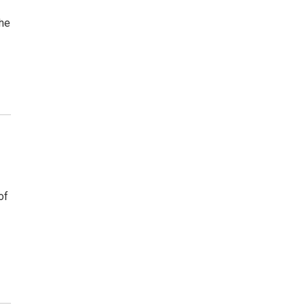
she
of