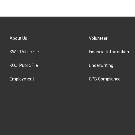
About Us
Volunteer
KWIT Public File
Financial Information
KOJI Public File
Underwriting
Employment
CPB Compliance