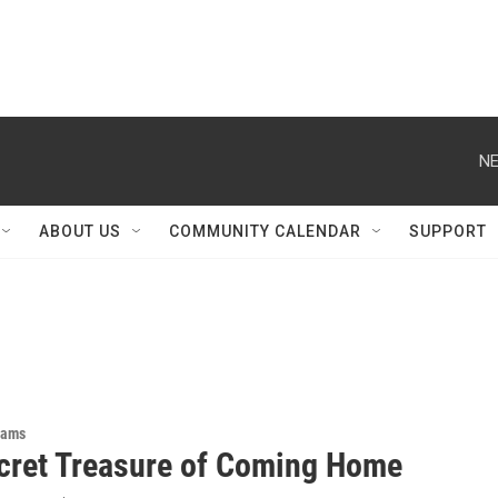
NE
ABOUT US
COMMUNITY CALENDAR
SUPPORT
rams
cret Treasure of Coming Home