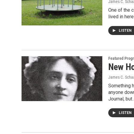
James C. Scha
One of the c
lived in her
LISTEN
Featured Prog
New Ho
James C. Scha
Something h
anyone down
Journal, but
LISTEN