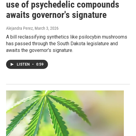
use of psychedelic compounds
awaits governor's signature
Alejandra Perez
, March 3, 2026
A bill reclassifying synthetics like psilocybin mushrooms
has passed through the South Dakota legislature and
awaits the governor's signature.
LISTEN
•
0:59