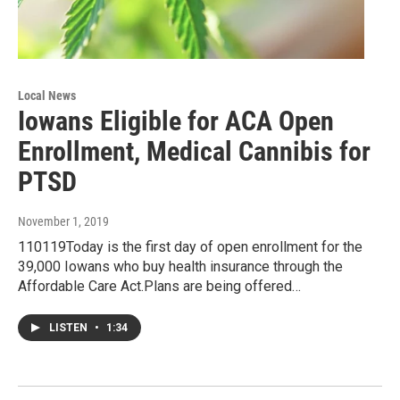
Local News
Iowans Eligible for ACA Open
Enrollment, Medical Cannibis for
PTSD
November 1, 2019
110119Today is the first day of open enrollment for the
39,000 Iowans who buy health insurance through the
Affordable Care Act.Plans are being offered…
LISTEN
•
1:34