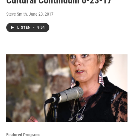
Cultural Continuum 6-23-17
Steve Smith
, June 23, 2017
LISTEN
•
9:54
Featured Programs