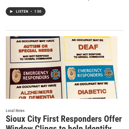
LISTEN
•
1:50
Local News
Sioux City First Responders Offer
Window Clings to help Identify