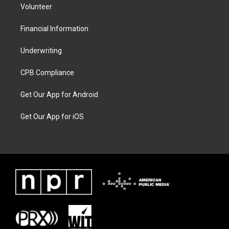
Volunteer
Financial Information
Underwriting
CPB Compliance
Get Our App for Android
Get Our App for iOS