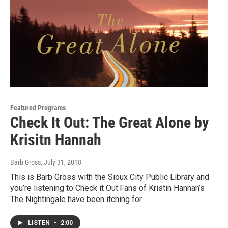
Featured Programs
Check It Out: The Great Alone by
Krisitn Hannah
Barb Gross
, July 31, 2018
This is Barb Gross with the Sioux City Public Library and
you’re listening to Check it Out.Fans of Kristin Hannah’s
The Nightingale have been itching for…
LISTEN
•
2:00