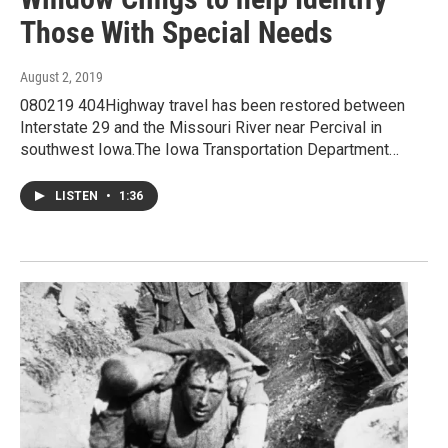
Those With Special Needs
August 2, 2019
080219 404Highway travel has been restored between
Interstate 29 and the Missouri River near Percival in
southwest Iowa.The Iowa Transportation Department…
LISTEN
•
1:36