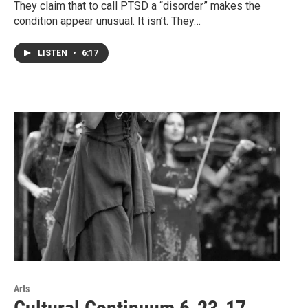
They claim that to call PTSD a “disorder” makes the
condition appear unusual. It isn’t. They…
LISTEN
•
6:17
Arts