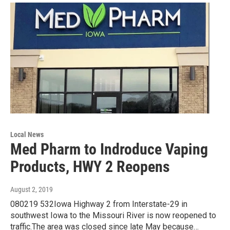
Local News
Med Pharm to Indroduce Vaping
Products, HWY 2 Reopens
August 2, 2019
080219 532Iowa Highway 2 from Interstate-29 in
southwest Iowa to the Missouri River is now reopened to
traffic.The area was closed since late May because…