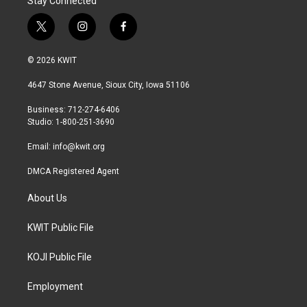
Stay Connected
t
i
f
w
n
a
i
s
c
© 2026 KWIT
t
t
e
t
a
b
4647 Stone Avenue, Sioux City, Iowa 51106
e
g
o
r
r
o
Business: 712-274-6406
a
k
Studio: 1-800-251-3690
m
Email:
info@kwit.org
DMCA Registered Agent
About Us
KWIT Public File
KOJI Public File
Employment