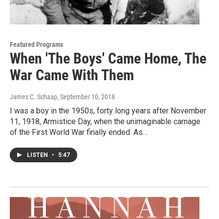
Featured Programs
When 'The Boys' Came Home, The
War Came With Them
James C. Schaap
, September 10, 2018
I was a boy in the 1950s, forty long years after November
11, 1918, Armistice Day, when the unimaginable carnage
of the First World War finally ended. As…
LISTEN
•
5:47