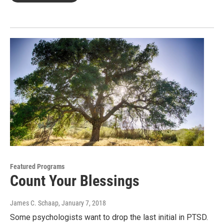
Featured Programs
Count Your Blessings
James C. Schaap
, January 7, 2018
Some psychologists want to drop the last initial in PTSD.