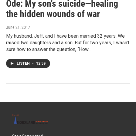
Ode: My son’s suicide—healing
the hidden wounds of war
June 21, 2017
My husband, Jeff, and I have been married 32 years. We
raised two daughters and a son. But for two years, I wasn’t
sure how to answer the question, “How…
LISTEN
•
12:59