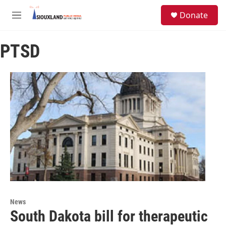
Skip to main content
S
Donate
e
M
a
e
r
n
c
PTSD
u
h
u
e
r
y
News
South Dakota bill for therapeutic