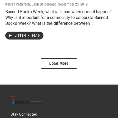
Kelsey Patterson, Jenn Delperdang
, September 25, 2019
Banned Books Week, what is it, and when does it happen?
Why is it important for a community to celebrate Banned
Books Week? What is the difference between…
LISTEN
•
24:16
Load More
Stay Connected