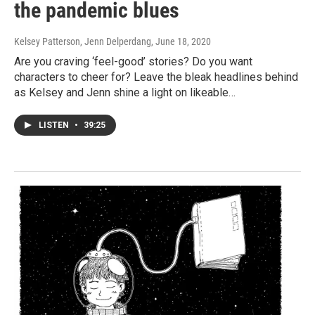
the pandemic blues
Kelsey Patterson, Jenn Delperdang
, June 18, 2020
Are you craving ‘feel-good’ stories? Do you want
characters to cheer for? Leave the bleak headlines behind
as Kelsey and Jenn shine a light on likeable…
LISTEN
•
39:25