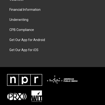
Financial Information
Underwriting
CPB Compliance
Get Our App for Android
Get Our App for iOS