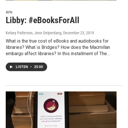
Arts
Libby: #eBooksForAll
Kelsey Patterson, Jenn Delperdang
, December 23, 2019
What is the true cost of eBooks and audiobooks for
libraries? What is Bridges? How does the Macmillan
embargo affect libraries? In this installment of The…
LISTEN
•
25:00