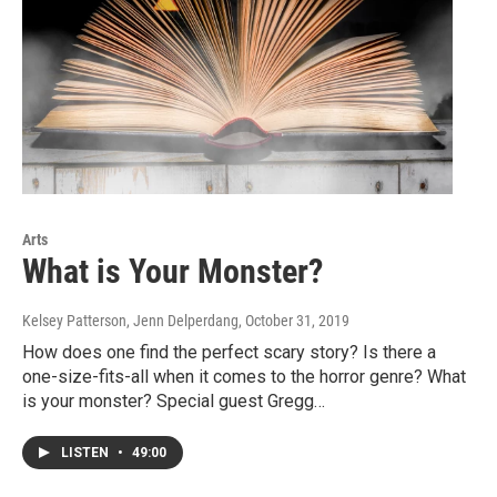
Arts
What is Your Monster?
Kelsey Patterson, Jenn Delperdang
, October 31, 2019
How does one find the perfect scary story? Is there a
one-size-fits-all when it comes to the horror genre? What
is your monster? Special guest Gregg…
LISTEN
•
49:00