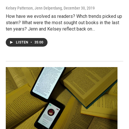
Kelsey Patterson, Jenn Delperdang
, December 30, 2019
How have we evolved as readers? Whch trends picked up
steam? What were the most sought out books in the last
ten years? Jenn and Kelsey reflect back on…
LISTEN
•
35:00