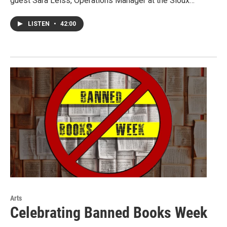
guest Sara Leiss, Operations Manager at the Sioux…
LISTEN
•
42:00
Arts
Celebrating Banned Books Week