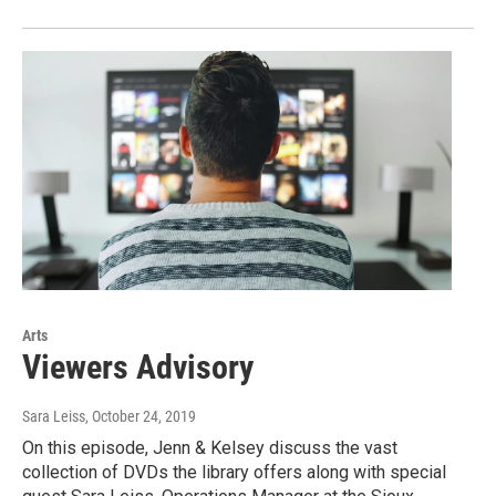
Arts
Viewers Advisory
Sara Leiss
, October 24, 2019
On this episode, Jenn & Kelsey discuss the vast
collection of DVDs the library offers along with special