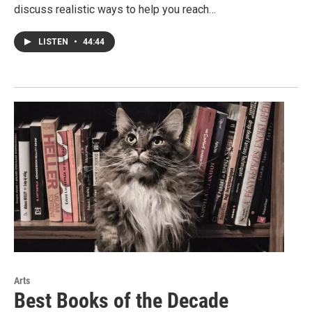
discuss realistic ways to help you reach…
LISTEN
•
44:44
Arts
Best Books of the Decade