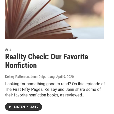
Arts
Reality Check: Our Favorite
Nonfiction
Kelsey Patterson, Jenn Delperdang
, April 9, 2020
Looking for something good to read? On this episode of
The First Fifty Pages, Kelsey and Jenn share some of
their favorite nonfiction books, as reviewed…
LISTEN
•
32:19