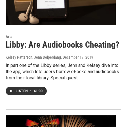
Arts
Libby: Are Audiobooks Cheating?
Kelsey Patterson, Jenn Delperdang
, December 17, 2019
In part one of the Libby series, Jenn and Kelsey dive into
the app, which lets users borrow eBooks and audiobooks
from their local library. Special guest…
LISTEN
•
41:00