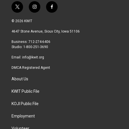
t
i
f
w
n
a
i
s
c
© 2026 KWIT
t
t
e
t
a
b
4647 Stone Avenue, Sioux City, Iowa 51106
e
g
o
r
r
o
Business: 712-274-6406
a
k
Studio: 1-800-251-3690
m
Email:
info@kwit.org
DMCA Registered Agent
About Us
KWIT Public File
KOJI Public File
Employment
Volunteer