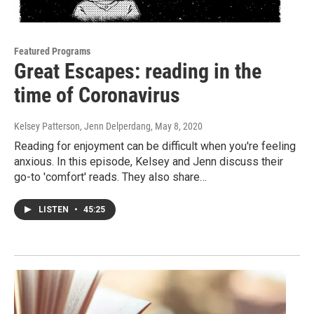
Featured Programs
Great Escapes: reading in the
time of Coronavirus
Kelsey Patterson, Jenn Delperdang
, May 8, 2020
Reading for enjoyment can be difficult when you're feeling
anxious. In this episode, Kelsey and Jenn discuss their
go-to 'comfort' reads. They also share…
LISTEN
•
45:25