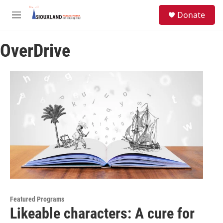
Skip to main content
S
Donate
e
M
a
e
r
n
c
OverDrive
u
h
u
e
r
y
Featured Programs
Likeable characters: A cure for