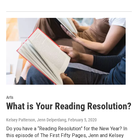
Arts
What is Your Reading Resolution?
Kelsey Patterson, Jenn Delperdang
, February 5, 2020
Do you have a “Reading Resolution” for the New Year? In
this episode of The First Fifty Pages, Jenn and Kelsey