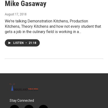
Mike Gasaway
August 17, 2018
We're talking Demonstration Kitchens, Production
Kitchens, Theory Kitchens and how not every student that
gets a job in the culinary field is working in a…
LISTEN
•
21:18
Stay Connected