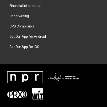
Financial Information
Underwriting
CPB Compliance
Get Our App for Android
Get Our App for iOS