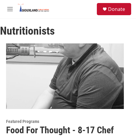
Skip to main content
S
Donate
e
M
a
e
r
n
c
Nutritionists
u
h
u
e
r
y
Featured Programs
Food For Thought - 8-17 Chef