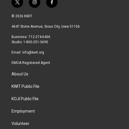
t
i
f
w
n
a
i
s
c
© 2026 KWIT
t
t
e
t
a
b
4647 Stone Avenue, Sioux City, Iowa 51106
e
g
o
r
r
o
Business: 712-274-6406
a
k
Studio: 1-800-251-3690
m
Email:
info@kwit.org
DMCA Registered Agent
About Us
KWIT Public File
KOJI Public File
Employment
Volunteer