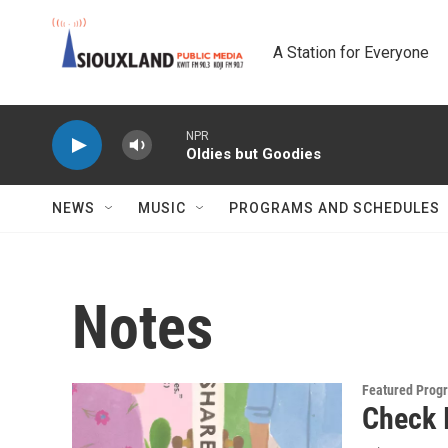
Skip to main content
A Station for Everyone
NPR
Oldies but Goodies
NEWS
MUSIC
PROGRAMS AND SCHEDULES
Notes
Featured Prog
Check I