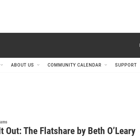
ABOUT US
COMMUNITY CALENDAR
SUPPORT
rams
t Out: The Flatshare by Beth O’Leary