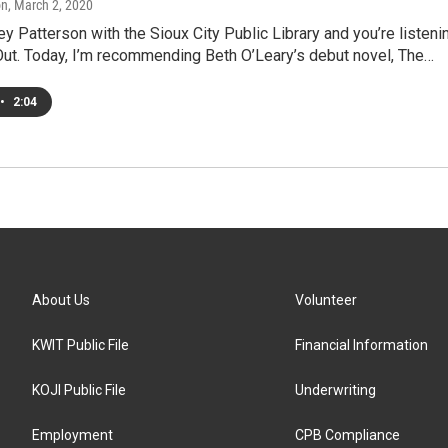
on
, March 2, 2020
ey Patterson with the Sioux City Public Library and you’re listeni
Out. Today, I’m recommending Beth O’Leary’s debut novel, The…
•
2:04
About Us
Volunteer
KWIT Public File
Financial Information
KOJI Public File
Underwriting
Employment
CPB Compliance