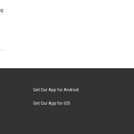
ng
Get Our App for Android
Get Our App for iOS