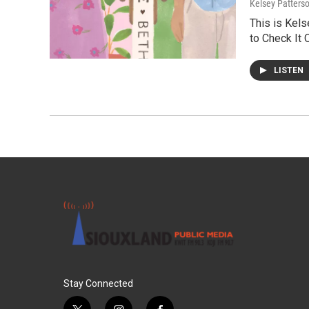
Kelsey Patters
This is Kels
to Check It 
LISTEN
Stay Connected