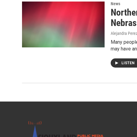
News
Norther
Nebras
Alejandra Pere
Many people
may have an
LISTEN