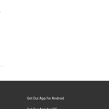
,
Get Our App for Android