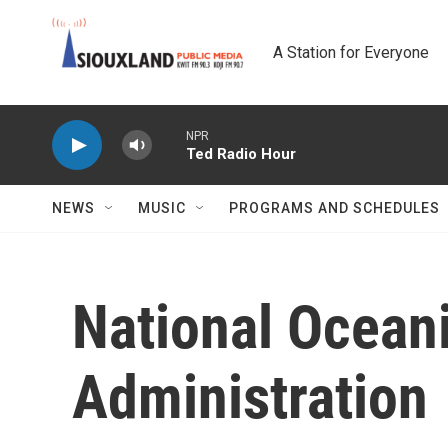
Skip to main content
A Station for Everyone
NPR
Ted Radio Hour
NEWS
MUSIC
PROGRAMS AND SCHEDULES
National Ocean
Administration