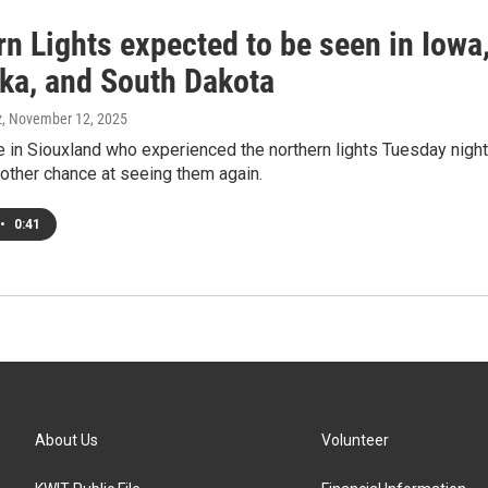
n Lights expected to be seen in Iowa
ka, and South Dakota
z
, November 12, 2025
 in Siouxland who experienced the northern lights Tuesday night
other chance at seeing them again.
•
0:41
About Us
Volunteer