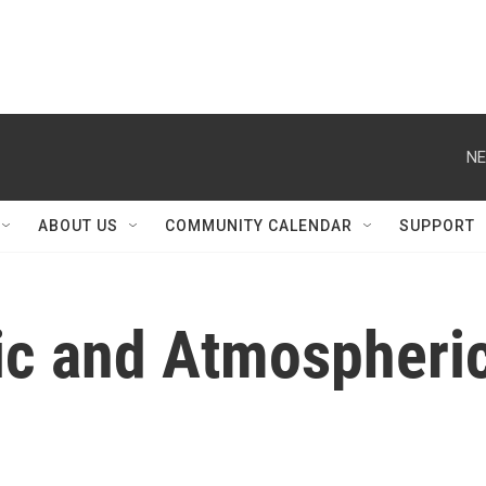
NE
ABOUT US
COMMUNITY CALENDAR
SUPPORT
ic and Atmospheri