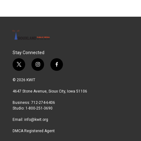
Stay Connected
t
i
f
w
n
a
i
s
c
© 2026 KWIT
t
t
e
t
a
b
4647 Stone Avenue, Sioux City, Iowa 51106
e
g
o
r
r
o
Business: 712-274-6406
a
k
Studio: 1-800-251-3690
m
Email:
info@kwit.org
DMCA Registered Agent