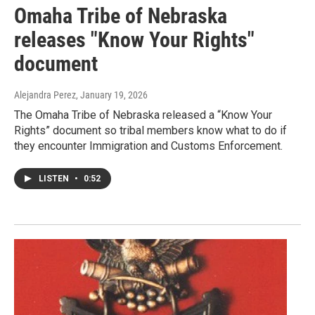
Omaha Tribe of Nebraska
releases "Know Your Rights"
document
Alejandra Perez
, January 19, 2026
The Omaha Tribe of Nebraska released a “Know Your
Rights” document so tribal members know what to do if
they encounter Immigration and Customs Enforcement.
LISTEN
•
0:52