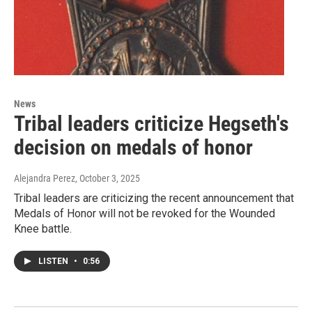
News
Tribal leaders criticize Hegseth's
decision on medals of honor
Alejandra Perez
, October 3, 2025
Tribal leaders are criticizing the recent announcement that
Medals of Honor will not be revoked for the Wounded
Knee battle.
LISTEN
•
0:56