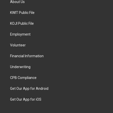
About Us
KWIT Public File
KOJI Public File
Employment
Volunteer
Financial Information
Underwriting
CPB Compliance
Get Our App for Android
Get Our App for iOS