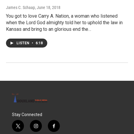
James C. Schaap
, June 18, 2018
You got to love Carry A. Nation, a woman who listened
when the Lord God almighty told her to uphold the law in
Kansas and bring to an glorious end the…
LISTEN
•
6:18
Stay Connected
t
i
f
w
n
a