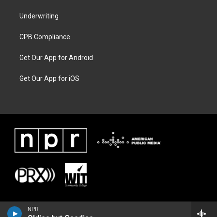
Underwriting
CPB Compliance
Get Our App for Android
Get Our App for iOS
NPR