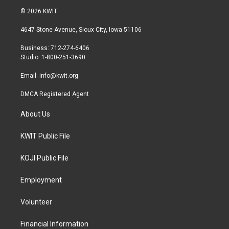
i
s
c
© 2026 KWIT
t
t
e
t
a
b
4647 Stone Avenue, Sioux City, Iowa 51106
e
g
o
r
r
o
Business: 712-274-6406
a
k
Studio: 1-800-251-3690
m
Email:
info@kwit.org
DMCA Registered Agent
About Us
KWIT Public File
KOJI Public File
Employment
Volunteer
Financial Information