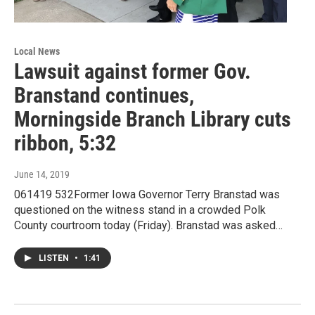
Local News
Lawsuit against former Gov.
Branstand continues,
Morningside Branch Library cuts
ribbon, 5:32
June 14, 2019
061419 532Former Iowa Governor Terry Branstad was
questioned on the witness stand in a crowded Polk
County courtroom today (Friday). Branstad was asked…
LISTEN
•
1:41