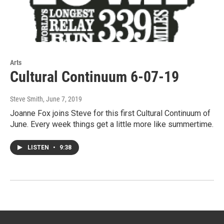
Arts
Cultural Continuum 6-07-19
Steve Smith
, June 7, 2019
Joanne Fox joins Steve for this first Cultural Continuum of
June. Every week things get a little more like summertime.
LISTEN
•
9:38