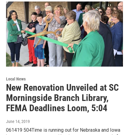
Local News
New Renovation Unveiled at SC
Morningside Branch Library,
FEMA Deadlines Loom, 5:04
June 14, 2019
061419 504Time is running out for Nebraska and Iowa