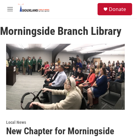
Skip to main content
S
Donate
e
M
a
e
r
n
c
Morningside Branch Library
u
h
u
e
r
y
Local News
New Chapter for Morningside