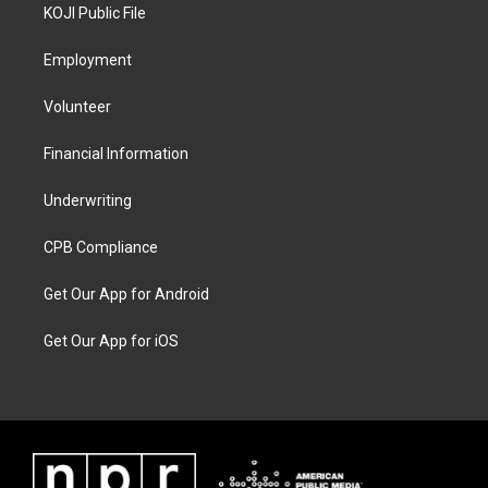
KOJI Public File
Employment
Volunteer
Financial Information
Underwriting
CPB Compliance
Get Our App for Android
Get Our App for iOS