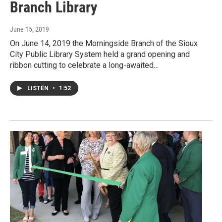
Branch Library
June 15, 2019
On June 14, 2019 the Morningside Branch of the Sioux
City Public Library System held a grand opening and
ribbon cutting to celebrate a long-awaited…
LISTEN
•
1:52