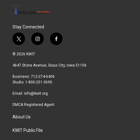
Stay Connected
t
i
f
w
n
a
i
s
c
© 2026 KWIT
t
t
e
t
a
b
4647 Stone Avenue, Sioux City, Iowa 51106
e
g
o
r
r
o
Business: 712-274-6406
a
k
Studio: 1-800-251-3690
m
Email:
info@kwit.org
DMCA Registered Agent
About Us
KWIT Public File