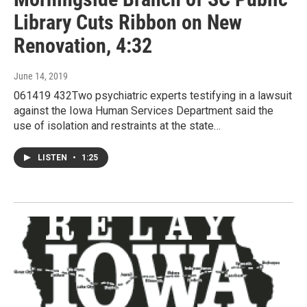
Library Cuts Ribbon on New
Renovation, 4:32
June 14, 2019
061419 432Two psychiatric experts testifying in a lawsuit
against the Iowa Human Services Department said the
use of isolation and restraints at the state…
LISTEN
•
1:25