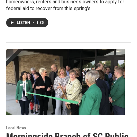
homeowners, renters and business owners to apply for
federal aid to recover from this spring's…
LISTEN
•
1:35
Local News
Morningside Branch of SC Public