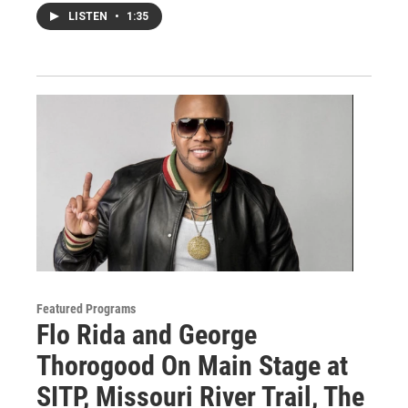
LISTEN
•
1:35
Featured Programs
Flo Rida and George
Thorogood On Main Stage at
SITP, Missouri River Trail, The