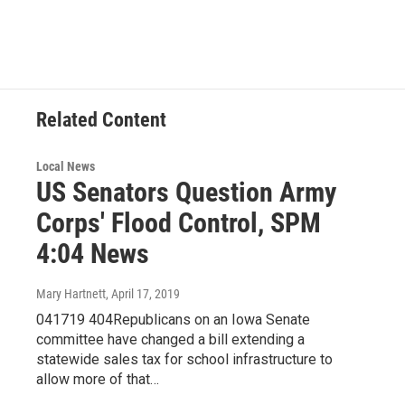
c
i
n
a
e
t
k
i
b
t
e
l
o
e
d
o
r
I
k
n
Related Content
Local News
US Senators Question Army
Corps' Flood Control, SPM
4:04 News
Mary Hartnett
, April 17, 2019
041719 404Republicans on an Iowa Senate
committee have changed a bill extending a
statewide sales tax for school infrastructure to
allow more of that…