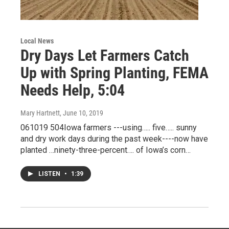
Local News
Dry Days Let Farmers Catch
Up with Spring Planting, FEMA
Needs Help, 5:04
Mary Hartnett
, June 10, 2019
061019 504Iowa farmers ---using….. five….. sunny
and dry work days during the past week----now have
planted …ninety-three-percent…. of Iowa’s corn…
LISTEN
•
1:39