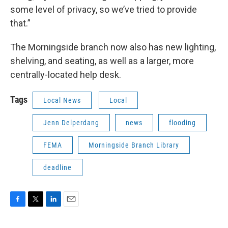
some level of privacy, so we’ve tried to provide
that.”
The Morningside branch now also has new lighting,
shelving, and seating, as well as a larger, more
centrally-located help desk.
Tags
Local News
Local
Jenn Delperdang
news
flooding
FEMA
Morningside Branch Library
deadline
F
T
L
E
a
w
i
m