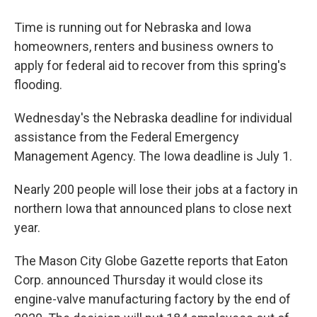
Time is running out for Nebraska and Iowa
homeowners, renters and business owners to
apply for federal aid to recover from this spring's
flooding.
Wednesday's the Nebraska deadline for individual
assistance from the Federal Emergency
Management Agency. The Iowa deadline is July 1.
Nearly 200 people will lose their jobs at a factory in
northern Iowa that announced plans to close next
year.
The Mason City Globe Gazette reports that Eaton
Corp. announced Thursday it would close its
engine-valve manufacturing factory by the end of