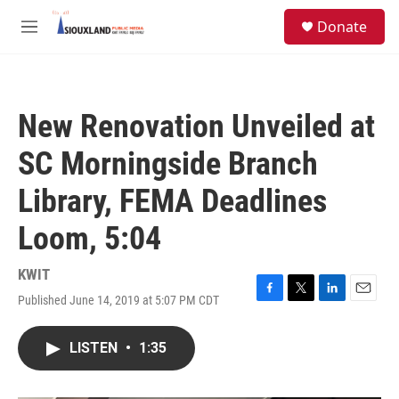
Skip to main content
S
Donate
e
M
a
e
r
n
c
u
h
New Renovation Unveiled at
u
e
SC Morningside Branch
r
y
Library, FEMA Deadlines
Loom, 5:04
KWIT
Published June 14, 2019 at 5:07 PM CDT
F
T
L
E
a
w
i
m
c
i
n
a
LISTEN
•
1:35
e
t
k
i
b
t
e
l
o
e
d