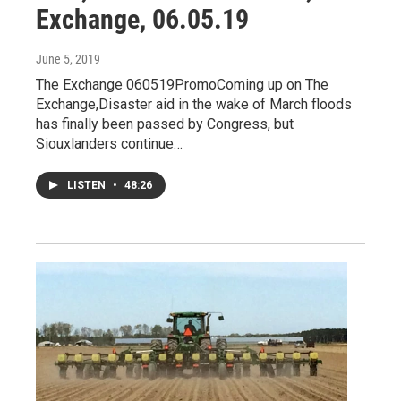
Exchange, 06.05.19
June 5, 2019
The Exchange 060519PromoComing up on The
Exchange,Disaster aid in the wake of March floods
has finally been passed by Congress, but
Siouxlanders continue…
LISTEN
•
48:26