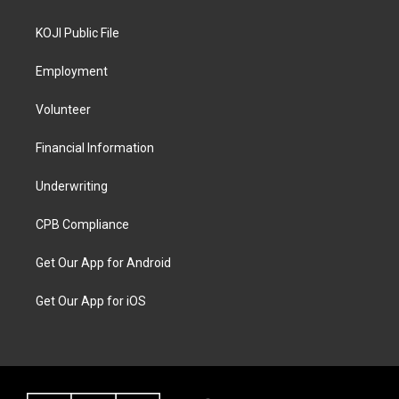
KOJI Public File
Employment
Volunteer
Financial Information
Underwriting
CPB Compliance
Get Our App for Android
Get Our App for iOS