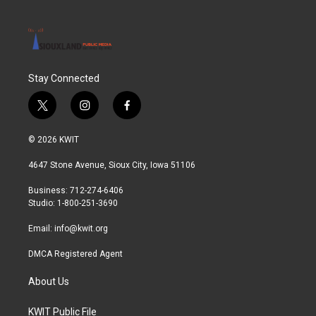
Stay Connected
t
i
f
w
n
a
i
s
c
© 2026 KWIT
t
t
e
t
a
b
4647 Stone Avenue, Sioux City, Iowa 51106
e
g
o
r
r
o
Business: 712-274-6406
a
k
Studio: 1-800-251-3690
m
Email:
info@kwit.org
DMCA Registered Agent
About Us
KWIT Public File