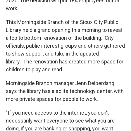
2020. The decision will put 184 employees out of
work.
This Morningside Branch of the Sioux City Public
Library held a grand opening this morning to reveal
a top to bottom renovation of the building. City
officials, public interest groups and others gathered
to show support and take in the updated
library. The renovation has created more space for
children to play and read.
Morningside Branch manager Jenn Delperdang
says the library has also its technology center, with
more private spaces for people to work.
"If you need access to the internet, you don’t
necessarily want everyone to see what you are
doing, if you are banking or shopping, you want