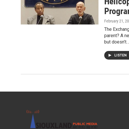
Helico
Progr
February 21, 2
The Exchang
parent? A ne
but doesn’t
LISTEN