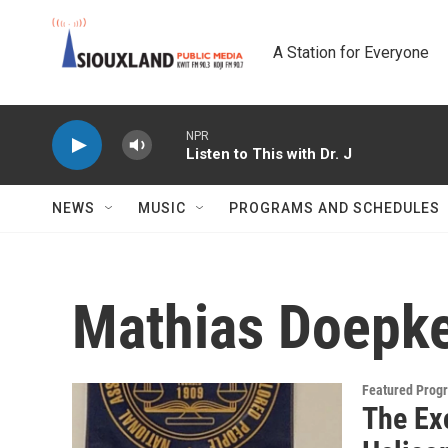
Skip to main content
A Station for Everyone
NPR
Listen to This with Dr. J
NEWS
MUSIC
PROGRAMS AND SCHEDULES
Mathias Doepk
Featured Prog
The Ex