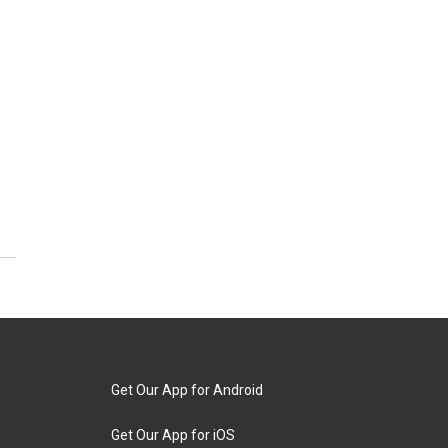
Get Our App for Android
Get Our App for iOS