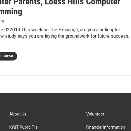
pter Parents, Loess Hills Computer
amming
019
e 022019 This week on The Exchange, are you a helicopter
w study says you are laying the groundwork for future success,
…
•
48:50
About Us
Volunteer
KWIT Public File
Financial Information