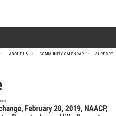
ABOUT US
COMMUNITY CALENDAR
SUPPORT
e
rams
change, February 20, 2019, NAACP,