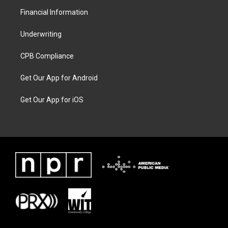
Financial Information
Underwriting
CPB Compliance
Get Our App for Android
Get Our App for iOS