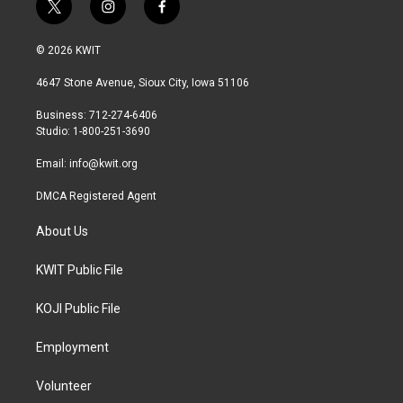
t
i
f
w
n
a
i
s
c
© 2026 KWIT
t
t
e
t
a
b
4647 Stone Avenue, Sioux City, Iowa 51106
e
g
o
r
r
o
Business: 712-274-6406
a
k
Studio: 1-800-251-3690
m
Email:
info@kwit.org
DMCA Registered Agent
About Us
KWIT Public File
KOJI Public File
Employment
Volunteer