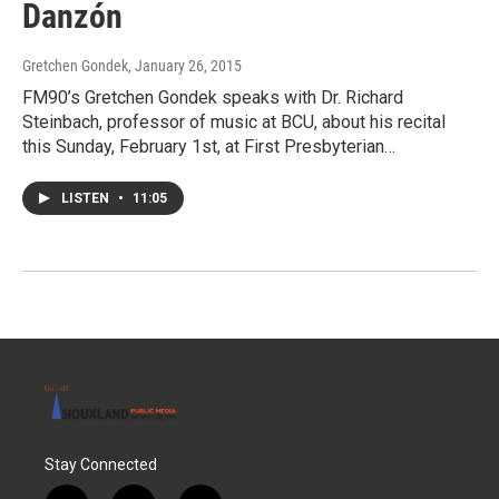
Danzón
Gretchen Gondek
, January 26, 2015
FM90’s Gretchen Gondek speaks with Dr. Richard
Steinbach, professor of music at BCU, about his recital
this Sunday, February 1st, at First Presbyterian…
LISTEN
•
11:05
Stay Connected