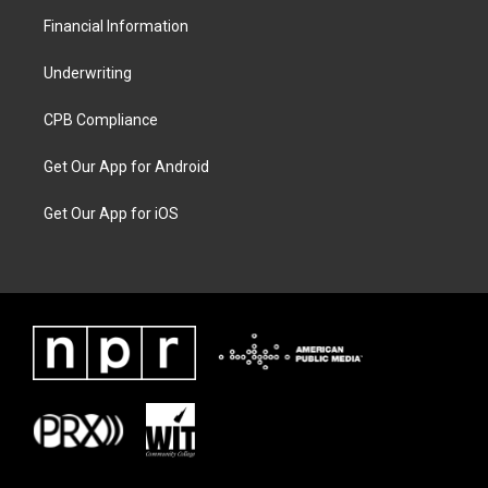
Financial Information
Underwriting
CPB Compliance
Get Our App for Android
Get Our App for iOS