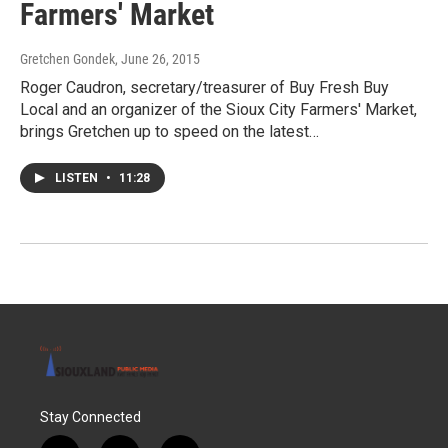
Farmers' Market
Gretchen Gondek
, June 26, 2015
Roger Caudron, secretary/treasurer of Buy Fresh Buy
Local and an organizer of the Sioux City Farmers' Market,
brings Gretchen up to speed on the latest…
LISTEN
•
11:28
Stay Connected