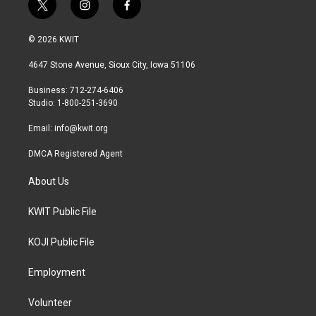
t
i
f
w
n
a
i
s
c
© 2026 KWIT
t
t
e
t
a
b
4647 Stone Avenue, Sioux City, Iowa 51106
e
g
o
r
r
o
Business: 712-274-6406
a
k
Studio: 1-800-251-3690
m
Email:
info@kwit.org
DMCA Registered Agent
About Us
KWIT Public File
KOJI Public File
Employment
Volunteer