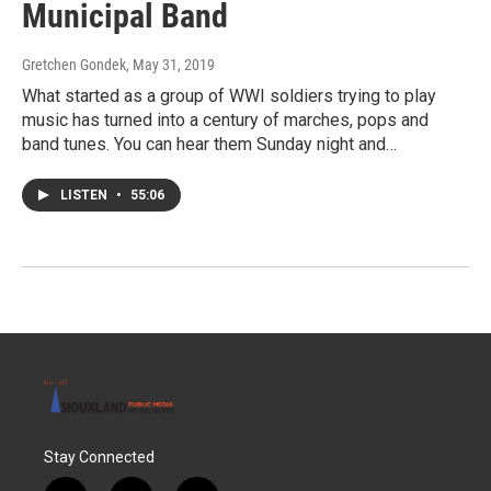
Municipal Band
Gretchen Gondek
, May 31, 2019
What started as a group of WWI soldiers trying to play
music has turned into a century of marches, pops and
band tunes. You can hear them Sunday night and…
LISTEN
•
55:06
Stay Connected