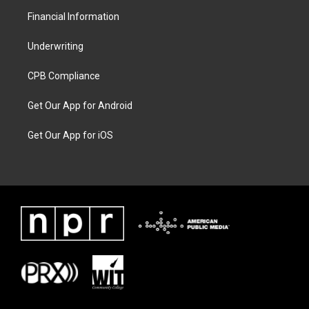
Financial Information
Underwriting
CPB Compliance
Get Our App for Android
Get Our App for iOS