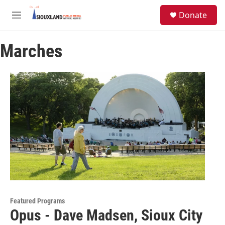
Skip to main content
S
Donate
e
M
a
e
r
n
c
Marches
u
h
u
e
r
y
Featured Programs
Opus - Dave Madsen, Sioux City