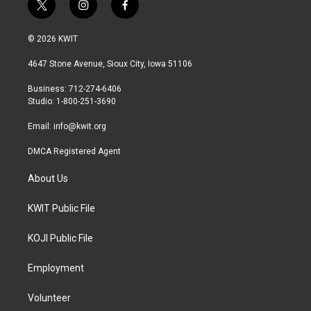
t
i
f
w
n
a
i
s
c
© 2026 KWIT
t
t
e
t
a
b
4647 Stone Avenue, Sioux City, Iowa 51106
e
g
o
r
r
o
Business: 712-274-6406
a
k
Studio: 1-800-251-3690
m
Email:
info@kwit.org
DMCA Registered Agent
About Us
KWIT Public File
KOJI Public File
Employment
Volunteer