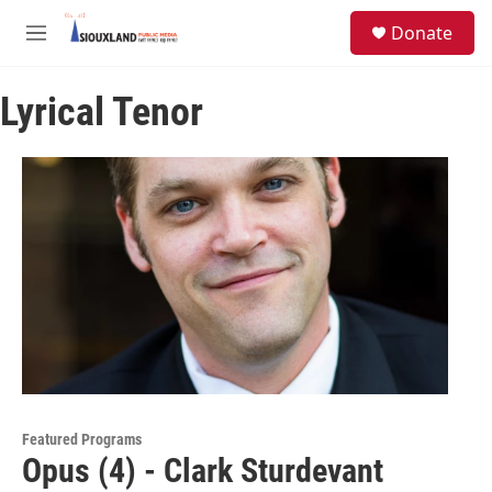
Skip to main content
S
Donate
e
M
a
e
r
n
c
Lyrical Tenor
u
h
u
e
r
y
Featured Programs
Opus (4) - Clark Sturdevant