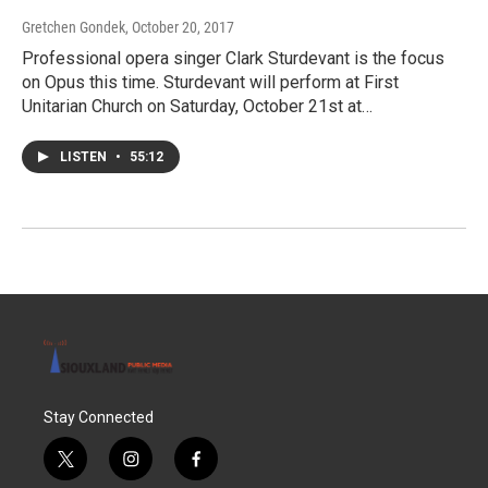
Gretchen Gondek
, October 20, 2017
Professional opera singer Clark Sturdevant is the focus
on Opus this time. Sturdevant will perform at First
Unitarian Church on Saturday, October 21st at…
LISTEN
•
55:12
Stay Connected
t
i
f
w
n
a