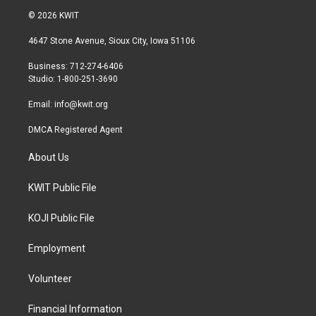
i
s
c
© 2026 KWIT
t
t
e
t
a
b
4647 Stone Avenue, Sioux City, Iowa 51106
e
g
o
r
r
o
Business: 712-274-6406
a
k
Studio: 1-800-251-3690
m
Email:
info@kwit.org
DMCA Registered Agent
About Us
KWIT Public File
KOJI Public File
Employment
Volunteer
Financial Information