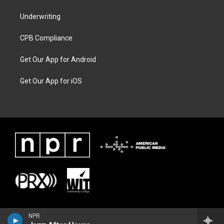
Underwriting
CPB Compliance
Get Our App for Android
Get Our App for iOS
NPR