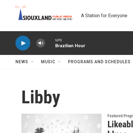
Skip to main content
A Station for Everyone
NPR
Brazilian Hour
NEWS
MUSIC
PROGRAMS AND SCHEDULES
Libby
Featured Prog
Likeabl