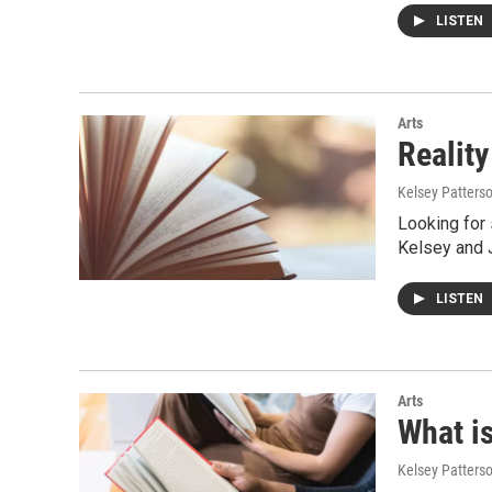
LISTEN
Arts
Reality
Kelsey Patters
Looking for 
Kelsey and 
LISTEN
Arts
What i
Kelsey Patters