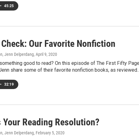
•
45:25
 Check: Our Favorite Nonfiction
on, Jenn Delperdang
, April 9, 2020
something good to read? On this episode of The First Fifty Page
Jenn share some of their favorite nonfiction books, as reviewed
•
32:19
s Your Reading Resolution?
on, Jenn Delperdang
, February 5, 2020