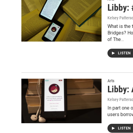
Libby:
Kelsey Patters
What is the 
Bridges? How
of The…
LISTEN
Arts
Libby:
Kelsey Patters
In part one 
users borrow
LISTEN