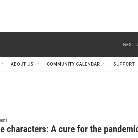
NEXT U
ABOUT US
COMMUNITY CALENDAR
SUPPORT
rams
e characters: A cure for the pandemi