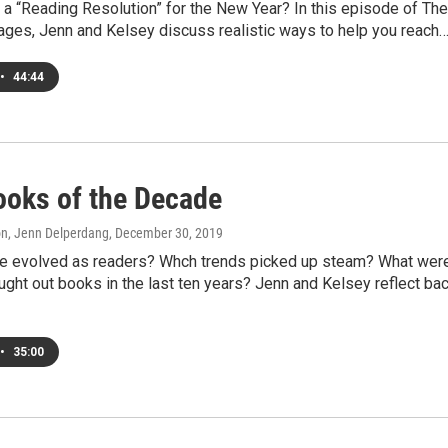
a “Reading Resolution” for the New Year? In this episode of The
Pages, Jenn and Kelsey discuss realistic ways to help you reach
•
44:44
ooks of the Decade
on, Jenn Delperdang
, December 30, 2019
 evolved as readers? Whch trends picked up steam? What wer
ght out books in the last ten years? Jenn and Kelsey reflect ba
•
35:00