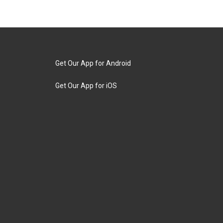
Get Our App for Android
Get Our App for iOS