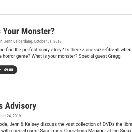
s Your Monster?
on, Jenn Delperdang
, October 31, 2019
 find the perfect scary story? Is there a one-size-fits-all when 
e horror genre? What is your monster? Special guest Gregg…
•
49:00
s Advisory
ober 24, 2019
ode, Jenn & Kelsey discuss the vast collection of DVDs the libra
 with special guest Sara Leiss, Operations Manager at the Siou