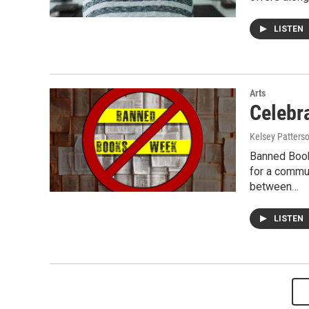
LISTEN
Arts
Celebr
Kelsey Patters
Banned Book
for a commu
between…
LISTEN