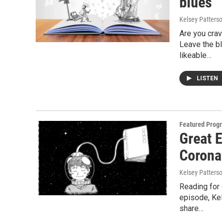
blues
Kelsey Patters
Are you crav
Leave the bl
likeable…
LISTEN
Featured Prog
Great E
Corona
Kelsey Patters
Reading for 
episode, Kel
share…