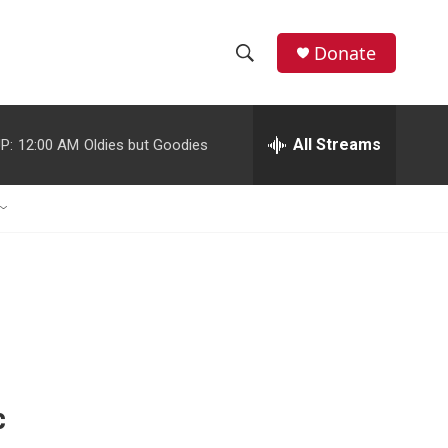
Donate
S
S
e
h
a
r
All Streams
P:
12:00 AM
Oldies but Goodies
o
c
h
w
Q
u
S
e
r
e
y
a
r
c
c
h