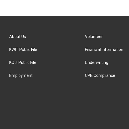
About Us
Volunteer
KWIT Public File
Financial Information
KOJI Public File
Underwriting
Employment
CPB Compliance