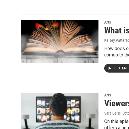
Arts
What i
Kelsey Patters
How does one
comes to th
LISTEN
Arts
Viewer
Sara Leiss
, Oct
On this epis
offers along