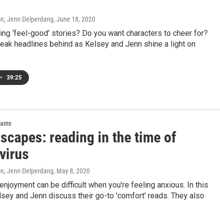
on, Jenn Delperdang
, June 18, 2020
ing ‘feel-good’ stories? Do you want characters to cheer for?
eak headlines behind as Kelsey and Jenn shine a light on
•
39:25
rams
scapes: reading in the time of
virus
on, Jenn Delperdang
, May 8, 2020
enjoyment can be difficult when you're feeling anxious. In this
sey and Jenn discuss their go-to 'comfort' reads. They also