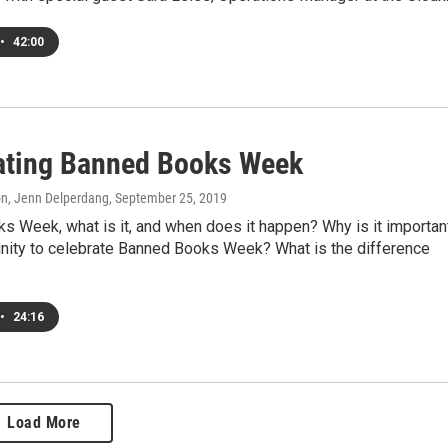
•
42:00
ating Banned Books Week
on, Jenn Delperdang
, September 25, 2019
s Week, what is it, and when does it happen? Why is it importan
nity to celebrate Banned Books Week? What is the difference
•
24:16
Load More