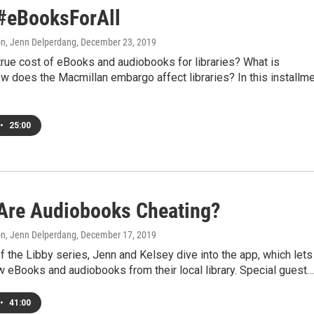
 #eBooksForAll
on, Jenn Delperdang
, December 23, 2019
true cost of eBooks and audiobooks for libraries? What is
 does the Macmillan embargo affect libraries? In this installm
•
25:00
 Are Audiobooks Cheating?
on, Jenn Delperdang
, December 17, 2019
of the Libby series, Jenn and Kelsey dive into the app, which lets
 eBooks and audiobooks from their local library. Special guest…
•
41:00