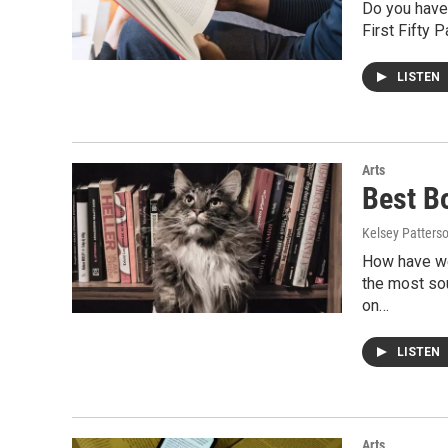
Do you have 
First Fifty 
LISTEN
Arts
Best B
Kelsey Patters
How have we
the most sou
on…
LISTEN
Arts