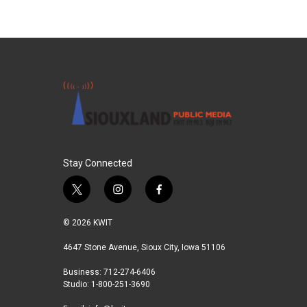
Stay Connected
t
i
f
w
n
a
i
s
c
© 2026 KWIT
t
t
e
t
a
b
4647 Stone Avenue, Sioux City, Iowa 51106
e
g
o
Business: 712-274-6406
r
r
o
Studio: 1-800-251-3690
a
k
m