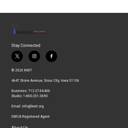
Stay Connected
t
i
f
w
n
a
i
s
c
© 2026 KWIT
t
t
e
t
a
b
4647 Stone Avenue, Sioux City, Iowa 51106
e
g
o
r
r
o
Business: 712-274-6406
a
k
Studio: 1-800-251-3690
m
Email:
info@kwit.org
DMCA Registered Agent
About Us