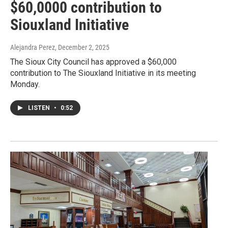
$60,0000 contribution to
Siouxland Initiative
Alejandra Perez
, December 2, 2025
The Sioux City Council has approved a $60,000
contribution to The Siouxland Initiative in its meeting
Monday.
LISTEN
•
0:52