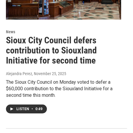
News
Sioux City Council defers
contribution to Siouxland
Initiative for second time
Alejandra Perez
, November 25, 2025
The Sioux City Council on Monday voted to defer a
$60,000 contribution to the Siouxland Initiative for a
second time this month.
LISTEN
•
0:49