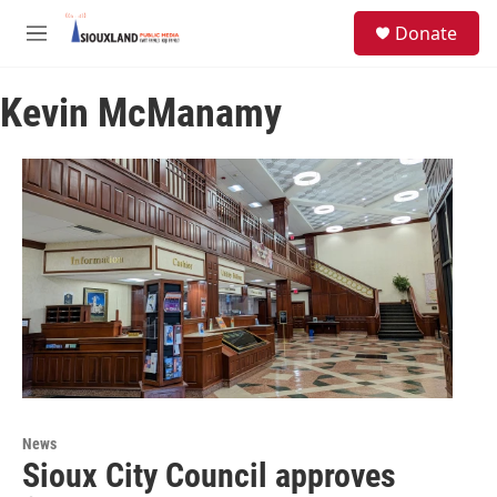
Skip to main content
S
Donate
e
M
a
e
r
n
c
Kevin McManamy
u
h
u
e
r
y
News
Sioux City Council approves