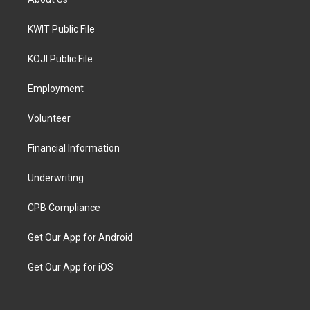
KWIT Public File
KOJI Public File
Employment
Volunteer
Financial Information
Underwriting
CPB Compliance
Get Our App for Android
Get Our App for iOS