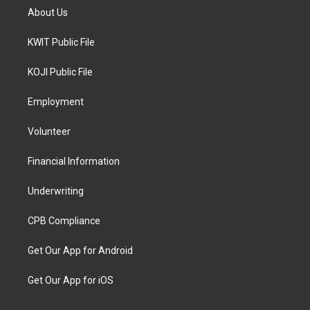
About Us
KWIT Public File
KOJI Public File
Employment
Volunteer
Financial Information
Underwriting
CPB Compliance
Get Our App for Android
Get Our App for iOS