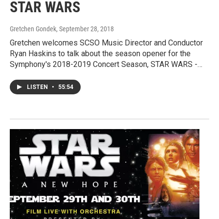
STAR WARS
Gretchen Gondek
, September 28, 2018
Gretchen welcomes SCSO Music Director and Conductor
Ryan Haskins to talk about the season opener for the
Symphony's 2018-2019 Concert Season, STAR WARS -…
LISTEN
•
55:54