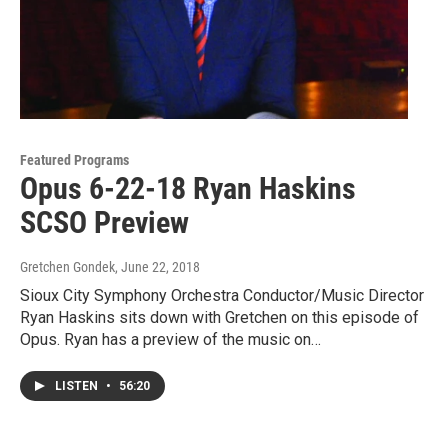
Featured Programs
Opus 6-22-18 Ryan Haskins
SCSO Preview
Gretchen Gondek
, June 22, 2018
Sioux City Symphony Orchestra Conductor/Music Director
Ryan Haskins sits down with Gretchen on this episode of
Opus. Ryan has a preview of the music on…
LISTEN
•
56:20