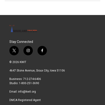
Stay Connected
t
i
f
w
n
a
i
s
c
© 2026 KWIT
t
t
e
t
a
b
4647 Stone Avenue, Sioux City, Iowa 51106
e
g
o
r
r
o
Business: 712-274-6406
a
k
Studio: 1-800-251-3690
m
Email:
info@kwit.org
DMCA Registered Agent