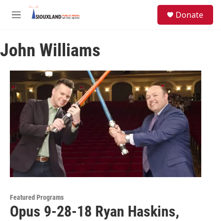
Skip to main content
S
Donate
e
M
a
e
r
n
c
John Williams
u
h
u
e
r
y
Featured Programs
Opus 9-28-18 Ryan Haskins,