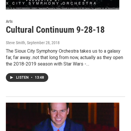
Arts
Cultural Continuum 9-28-18
Steve Smith
, September 28, 2018
The Sioux City Symphony Orchestra takes us to a galaxy
far, far away...not that long from now, actually as they open
the 2018-2019 season with Star Wars -…
LISTEN
•
13:48