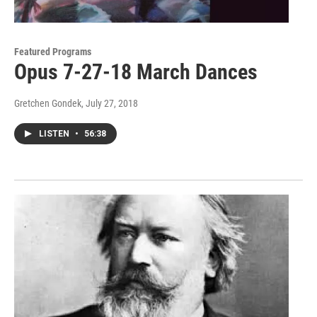
Featured Programs
Opus 7-27-18 March Dances
Gretchen Gondek
, July 27, 2018
LISTEN
•
56:38