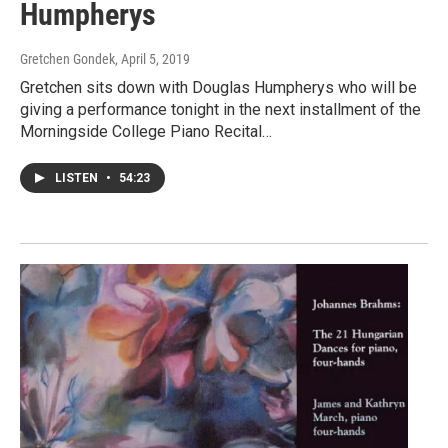
Humpherys
Gretchen Gondek
, April 5, 2019
Gretchen sits down with Douglas Humpherys who will be
giving a performance tonight in the next installment of the
Morningside College Piano Recital…
LISTEN
•
54:23