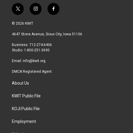
t
i
f
w
n
a
i
s
c
© 2026 KWIT
t
t
e
t
a
b
4647 Stone Avenue, Sioux City, Iowa 51106
e
g
o
r
r
o
Business: 712-274-6406
a
k
Studio: 1-800-251-3690
m
Email:
info@kwit.org
DMCA Registered Agent
About Us
KWIT Public File
KOJI Public File
Employment