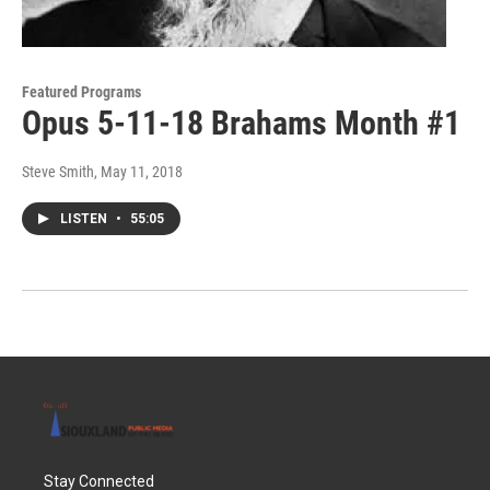
Featured Programs
Opus 5-11-18 Brahams Month #1
Steve Smith
, May 11, 2018
LISTEN
•
55:05
Stay Connected