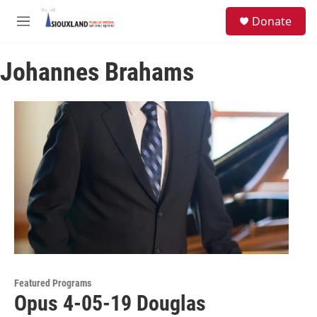
Skip to main content
S
Donate
e
M
a
e
r
n
c
Johannes Brahams
u
h
u
e
r
y
Featured Programs
Opus 4-05-19 Douglas