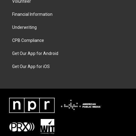
Volunteer
Financial Information
Underwriting
CPB Compliance
Get Our App for Android
Get Our App for iOS