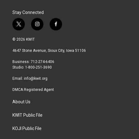
Stay Connected
t
i
f
w
n
a
i
s
c
© 2026 KWIT
t
t
e
t
a
b
4647 Stone Avenue, Sioux City, Iowa 51106
e
g
o
r
r
o
Business: 712-274-6406
a
k
Studio: 1-800-251-3690
m
Email:
info@kwit.org
DMCA Registered Agent
About Us
KWIT Public File
KOJI Public File