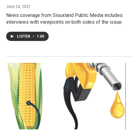
June 24, 2022
News coverage from Siouxland Public Media includes
interviews with viewpoints on both sides of the issue.
LISTEN
•
1:40