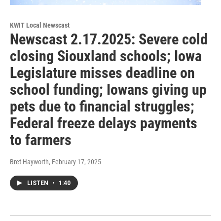
KWIT Local Newscast
Newscast 2.17.2025: Severe cold
closing Siouxland schools; Iowa
Legislature misses deadline on
school funding; Iowans giving up
pets due to financial struggles;
Federal freeze delays payments
to farmers
Bret Hayworth
, February 17, 2025
LISTEN
•
1:40