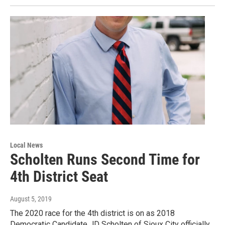
Local News
Scholten Runs Second Time for
4th District Seat
August 5, 2019
The 2020 race for the 4th district is on as 2018
Democratic Candidate JD Scholten of Sioux City officially