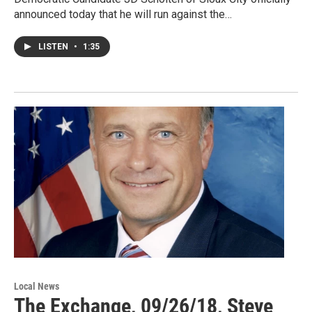
announced today that he will run against the…
LISTEN
•
1:35
Local News
The Exchange, 09/26/18, Steve