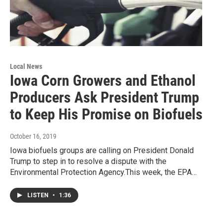
Local News
Iowa Corn Growers and Ethanol
Producers Ask President Trump
to Keep His Promise on Biofuels
October 16, 2019
Iowa biofuels groups are calling on President Donald
Trump to step in to resolve a dispute with the
Environmental Protection Agency.This week, the EPA…
LISTEN
•
1:36