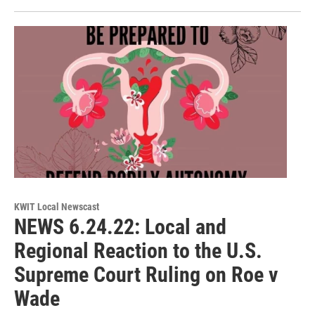
KWIT Local Newscast
NEWS 6.24.22: Local and
Regional Reaction to the U.S.
Supreme Court Ruling on Roe v
Wade