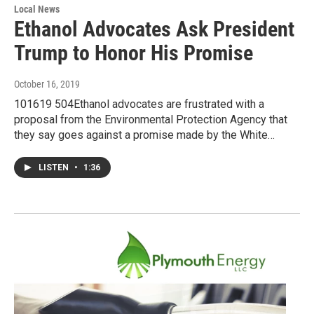
Local News
Ethanol Advocates Ask President
Trump to Honor His Promise
October 16, 2019
101619 504Ethanol advocates are frustrated with a
proposal from the Environmental Protection Agency that
they say goes against a promise made by the White…
LISTEN
•
1:36