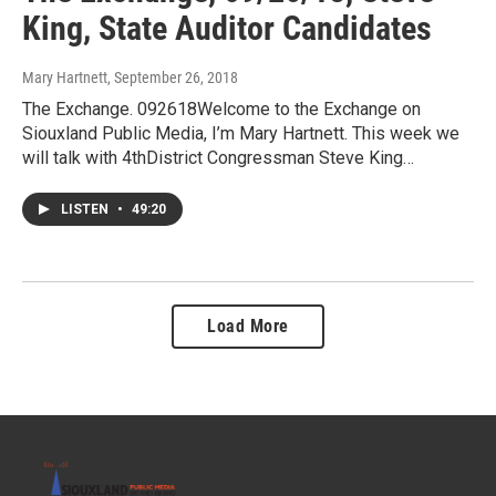
King, State Auditor Candidates
Mary Hartnett
, September 26, 2018
The Exchange. 092618Welcome to the Exchange on
Siouxland Public Media, I’m Mary Hartnett. This week we
will talk with 4thDistrict Congressman Steve King…
LISTEN
•
49:20
Load More