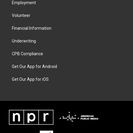
Employment
Volunteer
Financial Information
Underwriting
CPB Compliance
Get Our App for Android
Get Our App for iOS