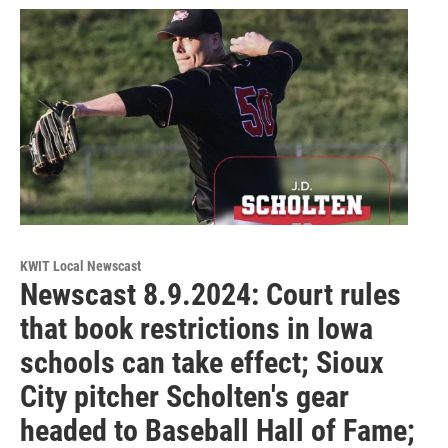
KWIT Local Newscast
Newscast 8.9.2024: Court rules
that book restrictions in Iowa
schools can take effect; Sioux
City pitcher Scholten's gear
headed to Baseball Hall of Fame;