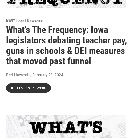
KWIT Local Newscast
What's The Frequency: Iowa
legislators debating teacher pay,
guns in schools & DEI measures
that moved past funnel
Bret Hayworth
, February 23, 2024
LISTEN
•
29:00