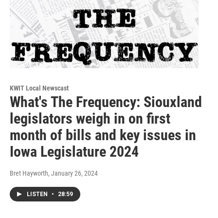
KWIT Local Newscast
What's The Frequency: Siouxland
legislators weigh in on first
month of bills and key issues in
Iowa Legislature 2024
Bret Hayworth
, January 26, 2024
LISTEN
•
28:59