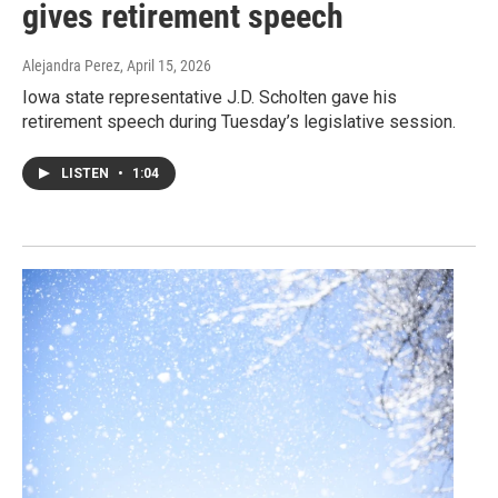
gives retirement speech
Alejandra Perez
, April 15, 2026
Iowa state representative J.D. Scholten gave his
retirement speech during Tuesday’s legislative session.
LISTEN
•
1:04