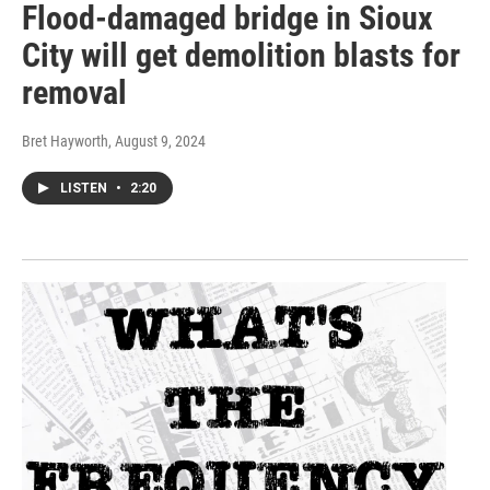
Flood-damaged bridge in Sioux
City will get demolition blasts for
removal
Bret Hayworth
, August 9, 2024
LISTEN
•
2:20