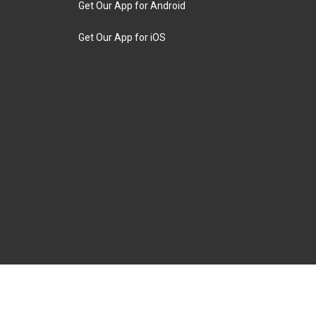
Get Our App for Android
Get Our App for iOS