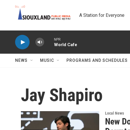
Skip to main content
A Station for Everyone
NPR
World Cafe
NEWS
MUSIC
PROGRAMS AND SCHEDULES
Jay Shapiro
Local News
New Do