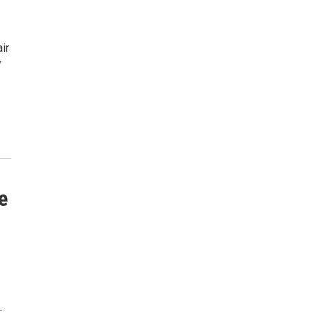
ir
y
e
…