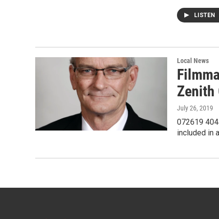
LISTEN
Local News
Filmma
Zenith
July 26, 2019
072619 404a
included in 