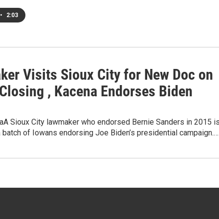
•
2:03
ker Visits Sioux City for New Doc on
 Closing , Kacena Endorses Biden
A Sioux City lawmaker who endorsed Bernie Sanders in 2015 i
a batch of Iowans endorsing Joe Biden’s presidential campaign.…