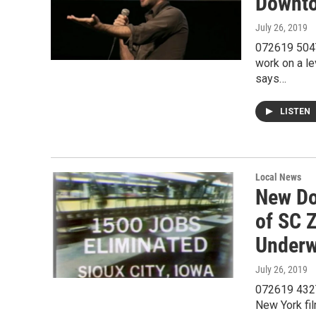
Downto
July 26, 2019
072619 504T
work on a l
says…
LISTEN
Local News
New Do
of SC 
Under
July 26, 2019
072619 432T
New York fil