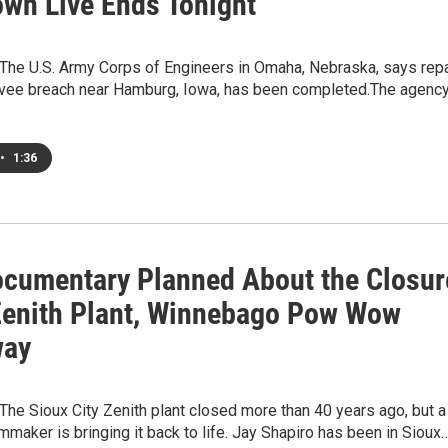
wn Live Ends Tonight
he U.S. Army Corps of Engineers in Omaha, Nebraska, says repa
evee breach near Hamburg, Iowa, has been completed.The agenc
•
1:36
cumentary Planned About the Closur
Zenith Plant, Winnebago Pow Wow
way
he Sioux City Zenith plant closed more than 40 years ago, but a
mmaker is bringing it back to life. Jay Shapiro has been in Sioux