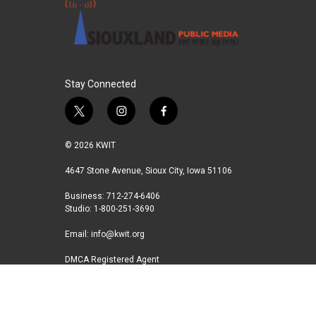
Stay Connected
t
i
f
w
n
a
i
s
c
© 2026 KWIT
t
t
e
t
a
b
4647 Stone Avenue, Sioux City, Iowa 51106
e
g
o
Business: 712-274-6406
r
r
o
Studio: 1-800-251-3690
a
k
m
Email:
info@kwit.org
DMCA Registered Agent