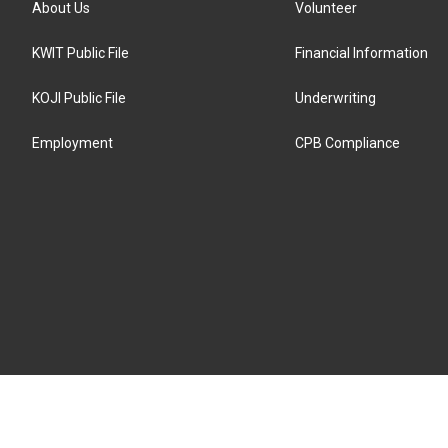
About Us
Volunteer
KWIT Public File
Financial Information
KOJI Public File
Underwriting
Employment
CPB Compliance