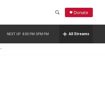
Donate
S
S
e
h
a
r
All Streams
NEXT UP:
8:00 PM
SPM PM
o
c
h
w
Q
u
S
e
r
e
y
a
r
c
h