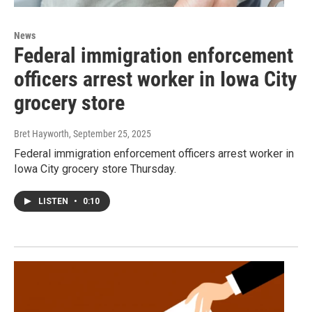
News
Federal immigration enforcement
officers arrest worker in Iowa City
grocery store
Bret Hayworth
, September 25, 2025
Federal immigration enforcement officers arrest worker in
Iowa City grocery store Thursday.
LISTEN
•
0:10