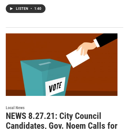
LISTEN
•
1:40
Local News
NEWS 8.27.21: City Council
Candidates, Gov. Noem Calls for