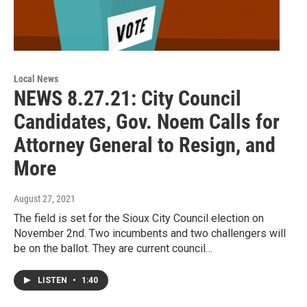
Local News
NEWS 8.27.21: City Council
Candidates, Gov. Noem Calls for
Attorney General to Resign, and
More
August 27, 2021
The field is set for the Sioux City Council election on
November 2nd. Two incumbents and two challengers will
be on the ballot. They are current council…
LISTEN
•
1:40