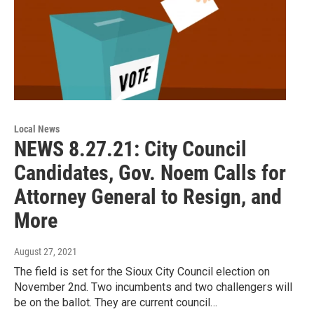
Local News
NEWS 8.27.21: City Council
Candidates, Gov. Noem Calls for
Attorney General to Resign, and
More
August 27, 2021
The field is set for the Sioux City Council election on
November 2nd. Two incumbents and two challengers will
be on the ballot. They are current council…