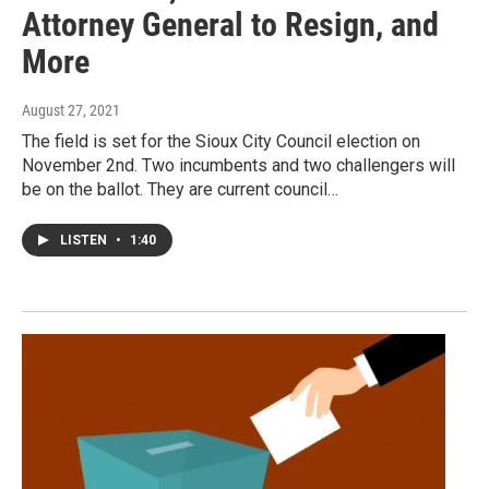
Attorney General to Resign, and
More
August 27, 2021
The field is set for the Sioux City Council election on
November 2nd. Two incumbents and two challengers will
be on the ballot. They are current council…
LISTEN
•
1:40