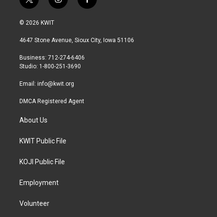
t
i
f
w
n
a
i
s
c
© 2026 KWIT
t
t
e
t
a
b
4647 Stone Avenue, Sioux City, Iowa 51106
e
g
o
r
r
o
Business: 712-274-6406
a
k
Studio: 1-800-251-3690
m
Email:
info@kwit.org
DMCA Registered Agent
About Us
KWIT Public File
KOJI Public File
Employment
Volunteer