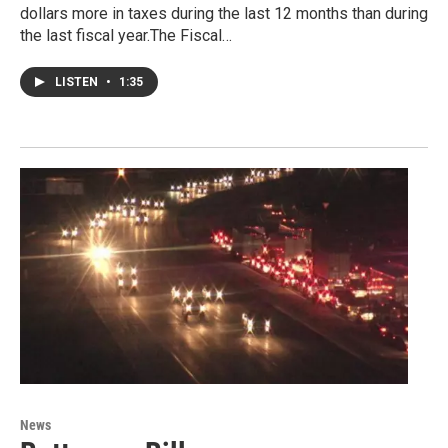
dollars more in taxes during the last 12 months than during
the last fiscal year.The Fiscal…
LISTEN
•
1:35
News