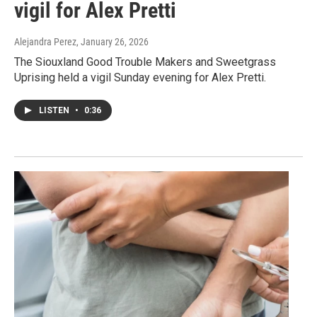
vigil for Alex Pretti
Alejandra Perez
, January 26, 2026
The Siouxland Good Trouble Makers and Sweetgrass
Uprising held a vigil Sunday evening for Alex Pretti.
LISTEN
•
0:36