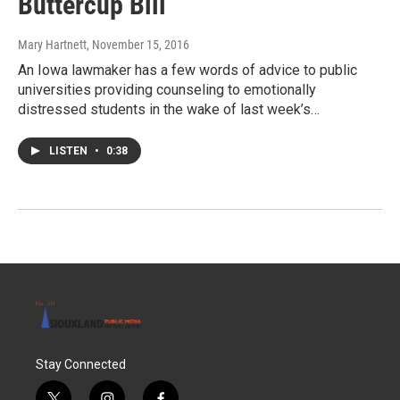
Buttercup Bill
Mary Hartnett
, November 15, 2016
An Iowa lawmaker has a few words of advice to public
universities providing counseling to emotionally
distressed students in the wake of last week’s…
LISTEN
•
0:38
Stay Connected