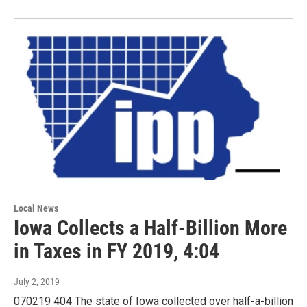
Local News
Iowa Collects a Half-Billion More
in Taxes in FY 2019, 4:04
July 2, 2019
070219 404 The state of Iowa collected over half-a-billion