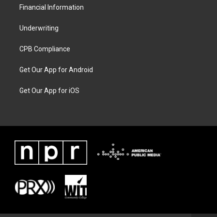
Financial Information
Underwriting
CPB Compliance
Get Our App for Android
Get Our App for iOS